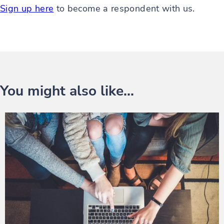
Sign up here
to become a respondent with us.
You might also like...