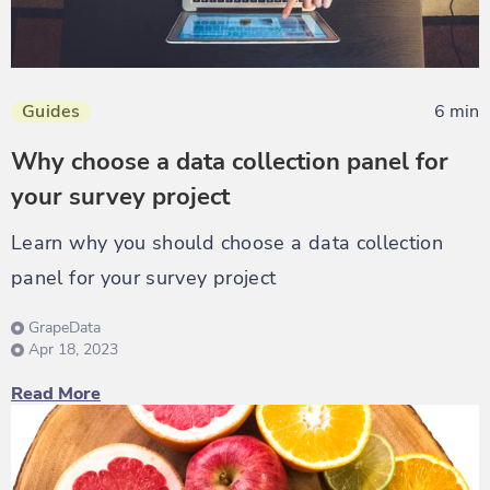
Guides
6 min
Why choose a data collection panel for
your survey project
Learn why you should choose a data collection
panel for your survey project
GrapeData
Apr 18, 2023
Read More