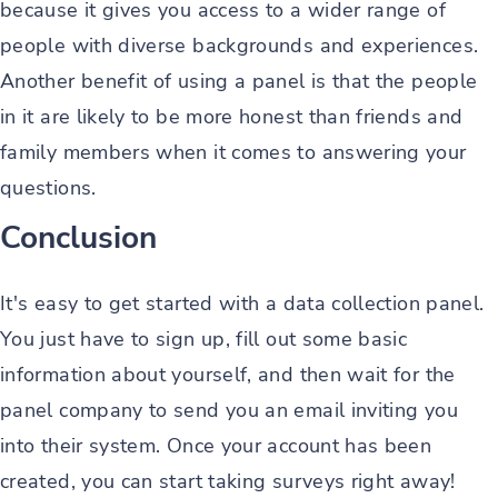
because it gives you access to a wider range of
people with diverse backgrounds and experiences.
Another benefit of using a panel is that the people
in it are likely to be more honest than friends and
family members when it comes to answering your
questions.
Conclusion
It's easy to get started with a data collection panel.
You just have to sign up, fill out some basic
information about yourself, and then wait for the
panel company to send you an email inviting you
into their system. Once your account has been
created, you can start taking surveys right away!