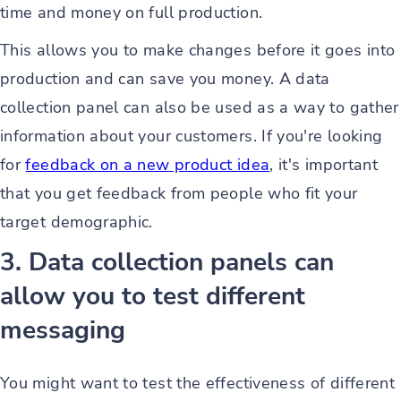
time and money on full production.
This allows you to make changes before it goes into
production and can save you money. A data
collection panel can also be used as a way to gather
information about your customers. If you're looking
for
feedback on a new product idea
, it's important
that you get feedback from people who fit your
target demographic.
3. Data collection panels can
allow you to test different
messaging
You might want to test the effectiveness of different