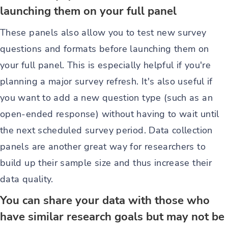
launching them on your full panel
These panels also allow you to test new survey
questions and formats before launching them on
your full panel. This is especially helpful if you're
planning a major survey refresh. It's also useful if
you want to add a new question type (such as an
open-ended response) without having to wait until
the next scheduled survey period. Data collection
panels are another great way for researchers to
build up their sample size and thus increase their
data quality.
You can share your data with those who
have similar research goals but may not be