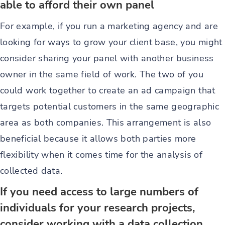
able to afford their own panel
For example, if you run a marketing agency and are
looking for ways to grow your client base, you might
consider sharing your panel with another business
owner in the same field of work. The two of you
could work together to create an ad campaign that
targets potential customers in the same geographic
area as both companies. This arrangement is also
beneficial because it allows both parties more
flexibility when it comes time for the analysis of
collected data.
If you need access to large numbers of
individuals for your research projects,
consider working with a data collection