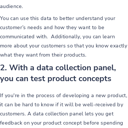
audience.
You can use this data to better understand your
customer’s needs and how they want to be
communicated with. Additionally, you can learn
more about your customers so that you know exactly
what they want from their products.
2. With a data collection panel,
you can test product concepts
If you're in the process of developing a new product,
it can be hard to know if it will be well-received by
customers. A data collection panel lets you get
feedback on your product concept before spending