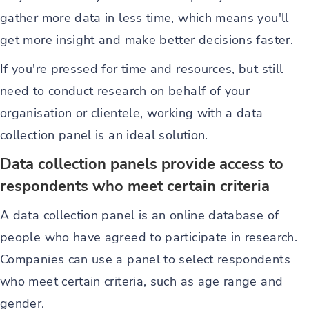
gather more data in less time, which means you'll
get more insight and make better decisions faster.
If you're pressed for time and resources, but still
need to conduct research on behalf of your
organisation or clientele, working with a data
collection panel is an ideal solution.
Data collection panels provide access to
respondents who meet certain criteria
A data collection panel is an online database of
people who have agreed to participate in research.
Companies can use a panel to select respondents
who meet certain criteria, such as age range and
gender.