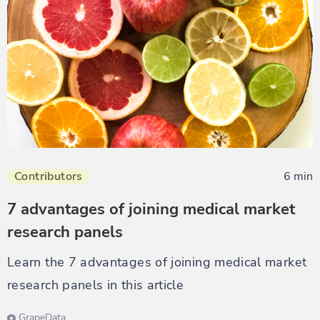
Contributors
6 min
7 advantages of joining medical market
research panels
Learn the 7 advantages of joining medical market
research panels in this article
GrapeData