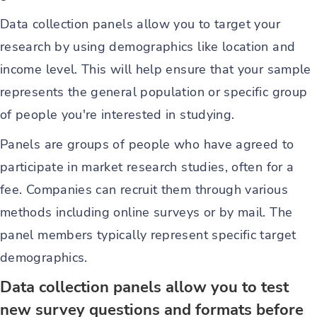
Data collection panels allow you to target your
research by using demographics like location and
income level. This will help ensure that your sample
represents the general population or specific group
of people you're interested in studying.
Panels are groups of people who have agreed to
participate in market research studies, often for a
fee. Companies can recruit them through various
methods including online surveys or by mail. The
panel members typically represent specific target
demographics.
Data collection panels allow you to test
new survey questions and formats before