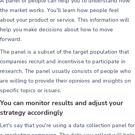
A panel of people can help you to understand how
the market works. You'll learn how people feel
about your product or service. This information will
help you make decisions about how to move
forward.
The panel is a subset of the target population that
companies recruit and incentivise to participate in
research. The panel usually consists of people who
are willing to provide their opinions and insights on
specific topics or issues.
You can monitor results and adjust your
strategy accordingly
Let's say that you're using a data collection panel for