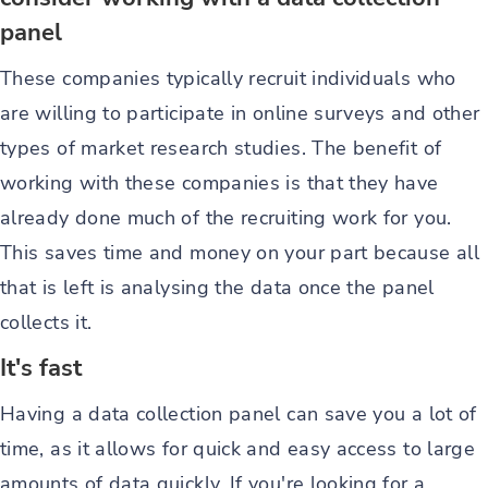
panel
These companies typically recruit individuals who
are willing to participate in online surveys and other
types of market research studies. The benefit of
working with these companies is that they have
already done much of the recruiting work for you.
This saves time and money on your part because all
that is left is analysing the data once the panel
collects it.
It's fast
Having a data collection panel can save you a lot of
time, as it allows for quick and easy access to large
amounts of data quickly. If you're looking for a