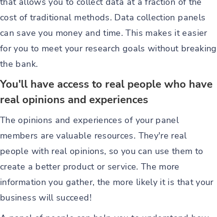
that allows you to collect data at a fraction of the
cost of traditional methods. Data collection panels
can save you money and time. This makes it easier
for you to meet your research goals without breaking
the bank.
You'll have access to real people who have
real opinions and experiences
The opinions and experiences of your panel
members are valuable resources. They're real
people with real opinions, so you can use them to
create a better product or service. The more
information you gather, the more likely it is that your
business will succeed!