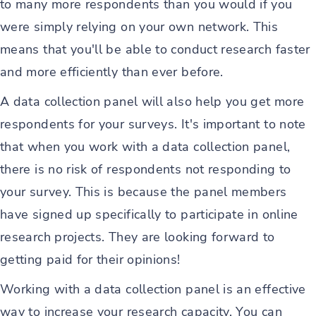
to many more respondents than you would if you
were simply relying on your own network. This
means that you'll be able to conduct research faster
and more efficiently than ever before.
A data collection panel will also help you get more
respondents for your surveys. It's important to note
that when you work with a data collection panel,
there is no risk of respondents not responding to
your survey. This is because the panel members
have signed up specifically to participate in online
research projects. They are looking forward to
getting paid for their opinions!
Working with a data collection panel is an effective
way to increase your research capacity. You can