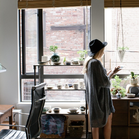
GrapeData
May 9, 2023
B2B market research