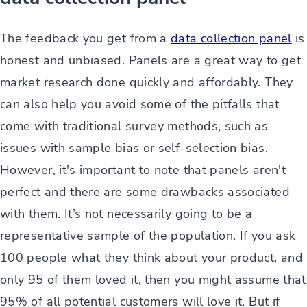
The feedback you get from a
data collection panel
is
honest and unbiased. Panels are a great way to get
market research done quickly and affordably. They
can also help you avoid some of the pitfalls that
come with traditional survey methods, such as
issues with sample bias or self-selection bias.
However, it's important to note that panels aren't
perfect and there are some drawbacks associated
with them. It’s not necessarily going to be a
representative sample of the population. If you ask
100 people what they think about your product, and
only 95 of them loved it, then you might assume that
95% of all potential customers will love it. But if