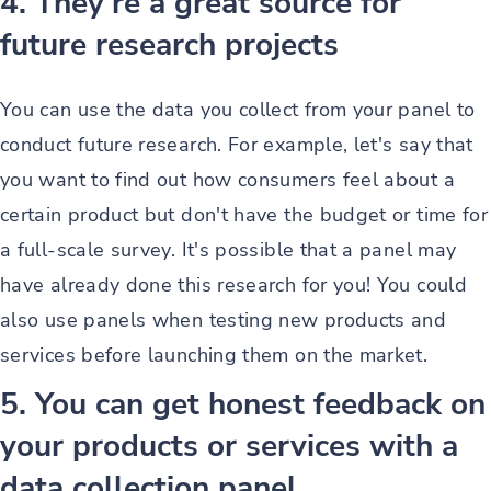
4. They're a great source for
future research projects
You can use the data you collect from your panel to
conduct future research. For example, let's say that
you want to find out how consumers feel about a
certain product but don't have the budget or time for
a full-scale survey. It's possible that a panel may
have already done this research for you! You could
also use panels when testing new products and
services before launching them on the market.
5. You can get honest feedback on
your products or services with a
data collection panel