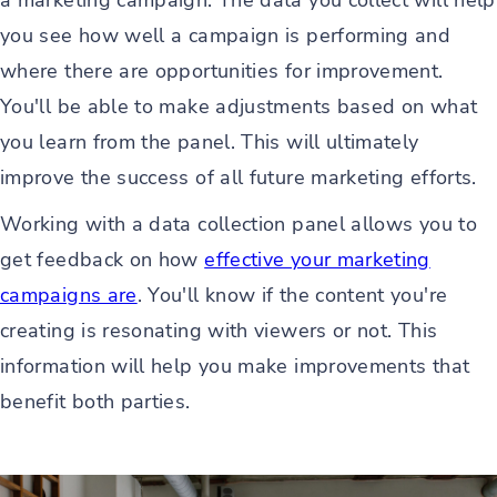
a marketing campaign. The data you collect will help
you see how well a campaign is performing and
where there are opportunities for improvement.
You'll be able to make adjustments based on what
you learn from the panel. This will ultimately
improve the success of all future marketing efforts.
Working with a data collection panel allows you to
get feedback on how
effective your marketing
campaigns are
. You'll know if the content you're
creating is resonating with viewers or not. This
information will help you make improvements that
benefit both parties.