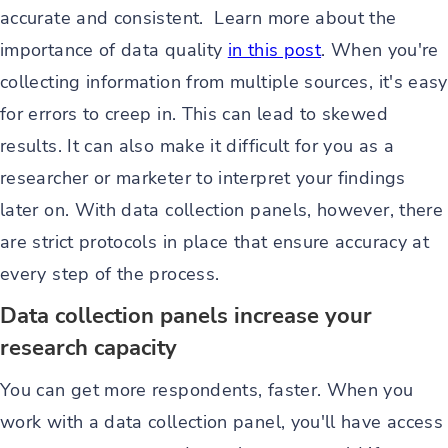
accurate and consistent. Learn more about the
importance of data quality
in this post
. When you're
collecting information from multiple sources, it's easy
for errors to creep in. This can lead to skewed
results. It can also make it difficult for you as a
researcher or marketer to interpret your findings
later on. With data collection panels, however, there
are strict protocols in place that ensure accuracy at
every step of the process.
Data collection panels increase your
research capacity
You can get more respondents, faster. When you
work with a data collection panel, you'll have access