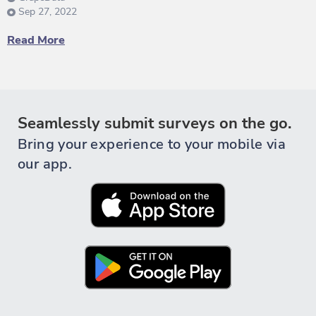
Sep 27, 2022
Read More
Seamlessly submit surveys on the go.
Bring your experience to your mobile via
our app.