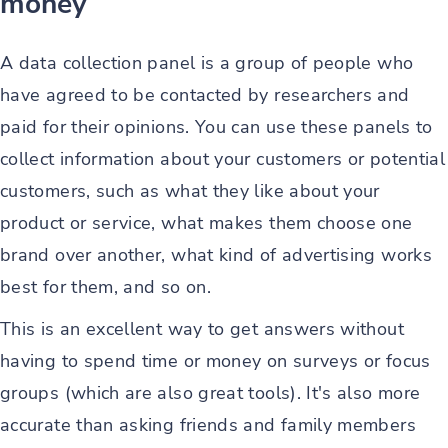
money
A data collection panel is a group of people who
have agreed to be contacted by researchers and
paid for their opinions. You can use these panels to
collect information about your customers or potential
customers, such as what they like about your
product or service, what makes them choose one
brand over another, what kind of advertising works
best for them, and so on.
This is an excellent way to get answers without
having to spend time or money on surveys or focus
groups (which are also great tools). It's also more
accurate than asking friends and family members