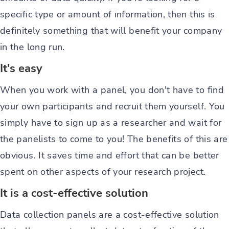
specific type or amount of information, then this is
definitely something that will benefit your company
in the long run.
It's easy
When you work with a panel, you don't have to find
your own participants and recruit them yourself. You
simply have to sign up as a researcher and wait for
the panelists to come to you! The benefits of this are
obvious. It saves time and effort that can be better
spent on other aspects of your research project.
It is a cost-effective solution
Data collection panels are a cost-effective solution