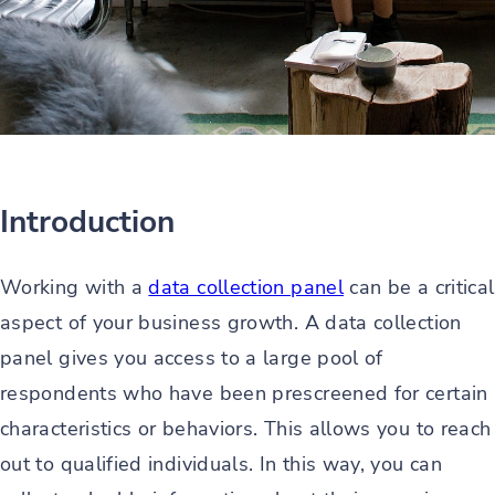
Introduction
Working with a
data collection panel
can be a critical
aspect of your business growth. A data collection
panel gives you access to a large pool of
respondents who have been prescreened for certain
characteristics or behaviors. This allows you to reach
out to qualified individuals. In this way, you can