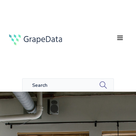
6
Guides
min