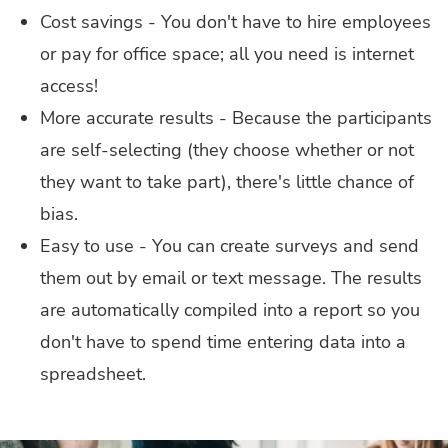
Cost savings - You don't have to hire employees
or pay for office space; all you need is internet
access!
More accurate results - Because the participants
are self-selecting (they choose whether or not
they want to take part), there's little chance of
bias.
Easy to use - You can create surveys and send
them out by email or text message. The results
are automatically compiled into a report so you
don't have to spend time entering data into a
spreadsheet.