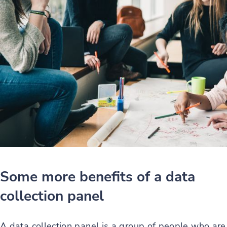
Some more benefits of a data
collection panel
A data collection panel is a group of people who are