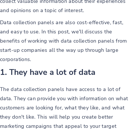
collect valuable information about their experiences
and opinions on a topic of interest.
Data collection panels are also cost-effective, fast,
and easy to use. In this post, we'll discuss the
benefits of working with data collection panels from
start-up companies all the way up through large
corporations.
1. They have a lot of data
The data collection panels have access to a lot of
data. They can provide you with information on what
customers are looking for, what they like, and what
they don't like. This will help you create better
marketing campaigns that appeal to your target