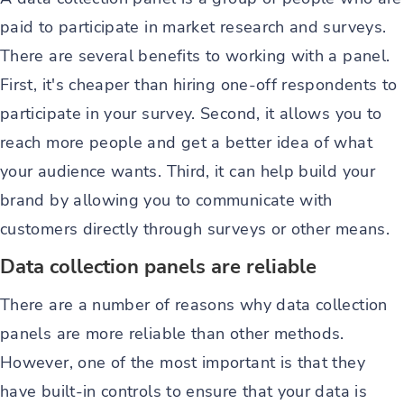
paid to participate in market research and surveys.
There are several benefits to working with a panel.
First, it's cheaper than hiring one-off respondents to
participate in your survey. Second, it allows you to
reach more people and get a better idea of what
your audience wants. Third, it can help build your
brand by allowing you to communicate with
customers directly through surveys or other means.
Data collection panels are reliable
There are a number of reasons why data collection
panels are more reliable than other methods.
However, one of the most important is that they
have built-in controls to ensure that your data is