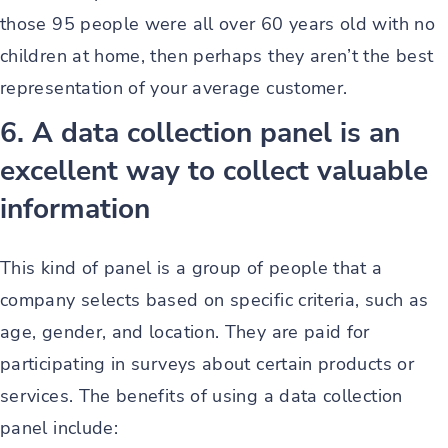
those 95 people were all over 60 years old with no
children at home, then perhaps they aren’t the best
representation of your average customer.
6. A data collection panel is an
excellent way to collect valuable
information
This kind of panel is a group of people that a
company selects based on specific criteria, such as
age, gender, and location. They are paid for
participating in surveys about certain products or
services. The benefits of using a data collection
panel include: