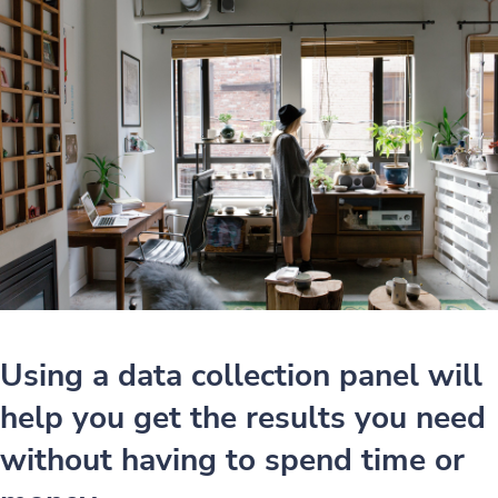
Using a data collection panel will
help you get the results you need
without having to spend time or