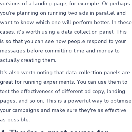
versions of a landing page, for example. Or perhaps
you're planning on running two ads in parallel and
want to know which one will perform better. In these
cases, it's worth using a data collection panel. This
is so that you can see how people respond to your
messages before committing time and money to
actually creating them.
It's also worth noting that data collection panels are
great for running experiments. You can use them to
test the effectiveness of different ad copy, landing
pages, and so on. This is a powerful way to optimise
your campaigns and make sure they're as effective
as possible.