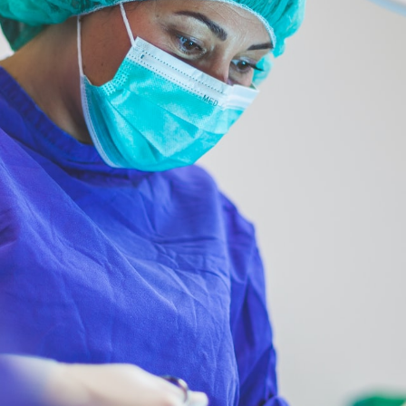
 7, 2023