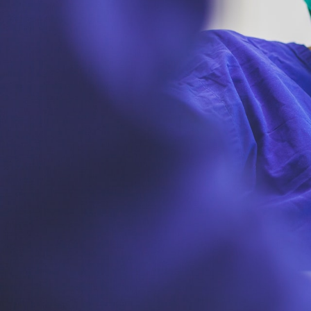
GrapeData
Mar
Healthcare