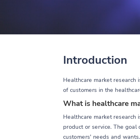
Introduction
Healthcare market research i
of customers in the healthcar
What is healthcare ma
Healthcare market research i
product or service. The goal
customers' needs and wants. 