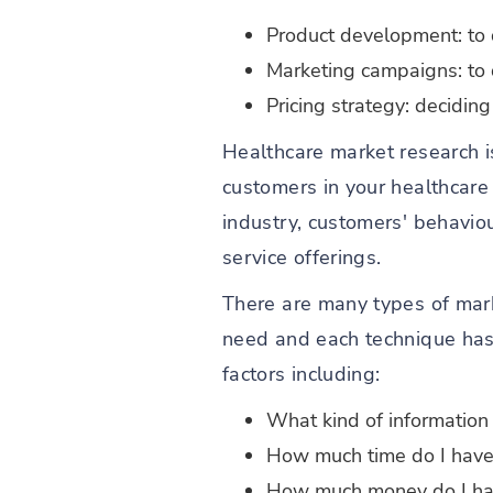
Product development: to
Marketing campaigns: to d
Pricing strategy: decidin
Healthcare market research i
customers in your healthcare 
industry, customers' behavio
service offerings.
There are many types of mar
need and each technique has
factors including:
What kind of information
How much time do I hav
How much money do I ha