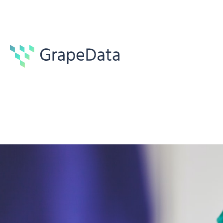
Guides
7 min