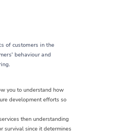
s of customers in the
tomers' behaviour and
ring.
low you to understand how
uture development efforts so
 services then understanding
 survival since it determines