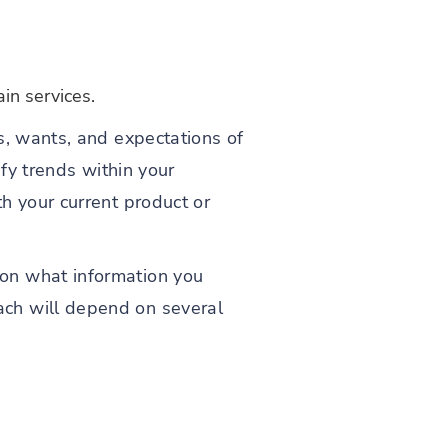
in services.
s, wants, and expectations of
ify trends within your
h your current product or
on what information you
ach will depend on several