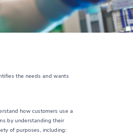
ntifies the needs and wants
nderstand how customers use a
ons by understanding their
ty of purposes, including: