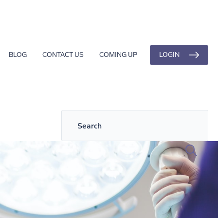
LOGIN
BLOG
CONTACT US
COMING UP