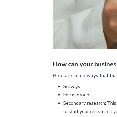
How can your business
Here are some ways that bus
Surveys
Focus groups
Secondary research: This 
to start your research if