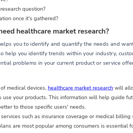
 research question?
ation once it's gathered?
need healthcare market research?
elps you to identify and quantify the needs and want
lso help you identify trends within your industry, cus
ntial problems in your current product or service offe
 of medical devices,
healthcare market research
will al
ts use your products. This information will help guide f
etter to those specific users' needs.
services such as insurance coverage or medical billing
lans are most popular among consumers is essential for