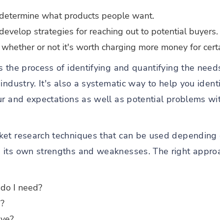
 determine what products people want.
evelop strategies for reaching out to potential buyers.
g whether or not it's worth charging more money for certa
s the process of identifying and quantifying the need
industry. It's also a systematic way to help you ident
ur and expectations as well as potential problems wit
ket research techniques that can be used depending 
 its own strengths and weaknesses. The right appro
 do I need?
e?
ve?