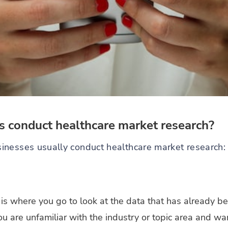
 conduct healthcare market research?
inesses usually conduct healthcare market research:
is where you go to look at the data that has already bee
 you are unfamiliar with the industry or topic area and 