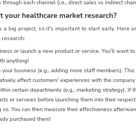
rough each channel (i.e., direct sales vs indirect chan
 your healthcare market research?
 a big project, so it's important to start early. Here 
 research:
iness or launch a new product or service. You'll want t
th anything!
our business (e.g., adding more staff members). This 
tively affect customers' experiences with the company 
in certain departments (e.g., marketing strategy). If 
cts or services before launching them into their respec
g so. You can then measure their effectiveness afterwa
ady purchased them!