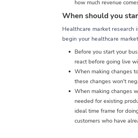
how much revenue comes th
When should you start
Healthcare market research is
begin your healthcare market
Before you start your bus
react before going live wi
When making changes to y
these changes won't nega
When making changes with
needed for existing produ
ideal time frame for doin
customers who have alre