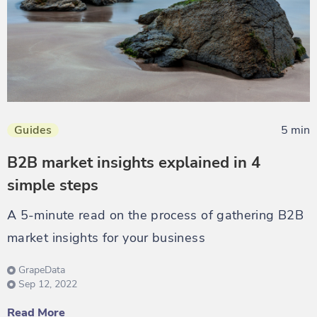
Guides
5 min
B2B market insights explained in 4
simple steps
A 5-minute read on the process of gathering B2B
market insights for your business
GrapeData
Sep 12, 2022
Read More