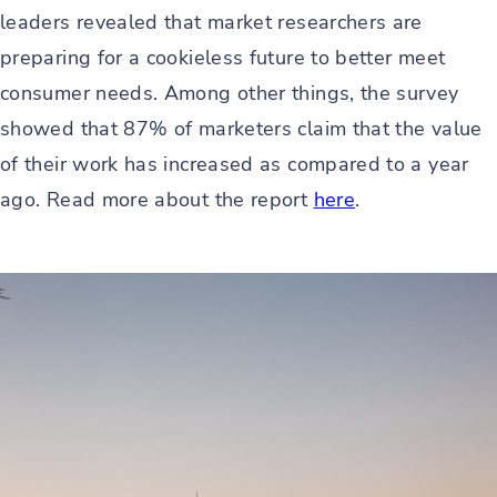
leaders revealed that market researchers are
preparing for a cookieless future to better meet
consumer needs. Among other things, the survey
showed that 87% of marketers claim that the value
of their work has increased as compared to a year
ago. Read more about the report
here
.