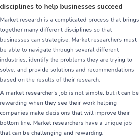
disciplines to help businesses succeed
Market research is a complicated process that brings
together many different disciplines so that
businesses can strategise. Market researchers must
be able to navigate through several different
industries, identify the problems they are trying to
solve, and provide solutions and recommendations
based on the results of their research.
A market researcher's job is not simple, but it can be
rewarding when they see their work helping
companies make decisions that will improve their
bottom line. Market researchers have a unique job
that can be challenging and rewarding.