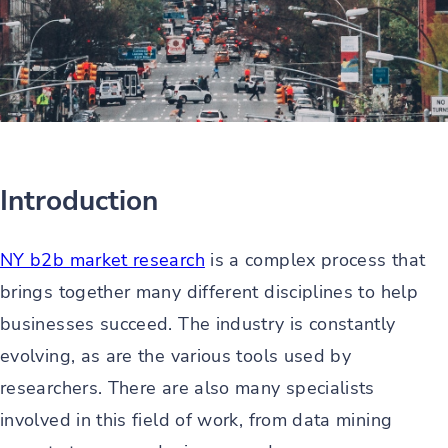
Introduction
NY b2b market research
is a complex process that
brings together many different disciplines to help
businesses succeed. The industry is constantly
evolving, as are the various tools used by
researchers. There are also many specialists
involved in this field of work, from data mining