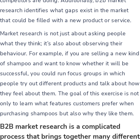
competitors are doing. Additionally, b2b market
research identifies what gaps exist in the market
that could be filled with a new product or service.
Market research is not just about asking people
what they think; it’s also about observing their
behaviour. For example, if you are selling a new kind
of shampoo and want to know whether it will be
successful, you could run focus groups in which
people try out different products and talk about how
they feel about them. The goal of this exercise is not
only to learn what features customers prefer when
purchasing shampoos but also why they like them.
B2B market research is a complicated
process that brings together many different