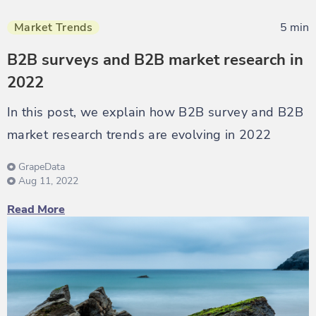
Market Trends
5 min
B2B surveys and B2B market research in
2022
In this post, we explain how B2B survey and B2B
market research trends are evolving in 2022
GrapeData
Aug 11, 2022
Read More