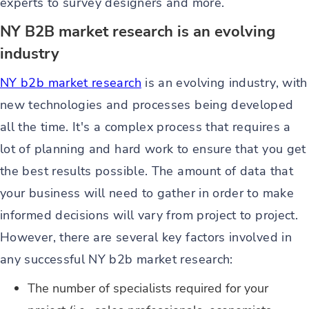
experts to survey designers and more.
NY B2B market research is an evolving
industry
NY b2b market research
is an evolving industry, with
new technologies and processes being developed
all the time. It's a complex process that requires a
lot of planning and hard work to ensure that you get
the best results possible. The amount of data that
your business will need to gather in order to make
informed decisions will vary from project to project.
However, there are several key factors involved in
any successful NY b2b market research:
The number of specialists required for your