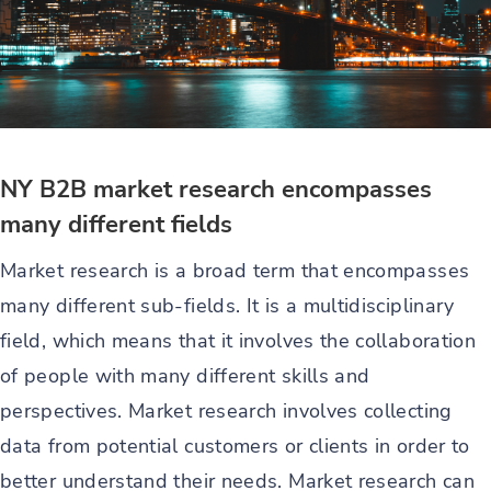
NY B2B market research encompasses
many different fields
Market research is a broad term that encompasses
many different sub-fields. It is a multidisciplinary
field, which means that it involves the collaboration
of people with many different skills and
perspectives. Market research involves collecting
data from potential customers or clients in order to
better understand their needs. Market research can