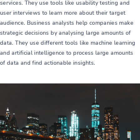
services. They use tools like usability testing and
user interviews to learn more about their target
audience. Business analysts help companies make
strategic decisions by analysing large amounts of
data. They use different tools like machine learning
and artificial intelligence to process large amounts
of data and find actionable insights.