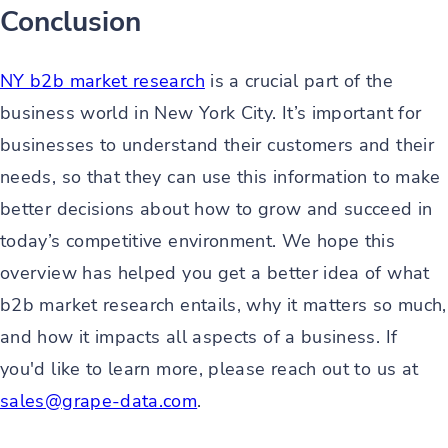
Conclusion
NY b2b market research
is a crucial part of the
business world in New York City. It’s important for
businesses to understand their customers and their
needs, so that they can use this information to make
better decisions about how to grow and succeed in
today’s competitive environment. We hope this
overview has helped you get a better idea of what
b2b market research entails, why it matters so much,
and how it impacts all aspects of a business. If
you'd like to learn more, please reach out to us at
sales@grape-data.com
.