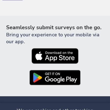
Seamlessly submit surveys on the go.
Bring your experience to your mobile via
our app.