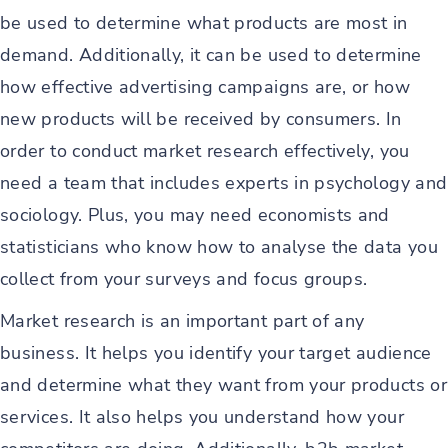
be used to determine what products are most in
demand. Additionally, it can be used to determine
how effective advertising campaigns are, or how
new products will be received by consumers. In
order to conduct market research effectively, you
need a team that includes experts in psychology and
sociology. Plus, you may need economists and
statisticians who know how to analyse the data you
collect from your surveys and focus groups.
Market research is an important part of any
business. It helps you identify your target audience
and determine what they want from your products or
services. It also helps you understand how your