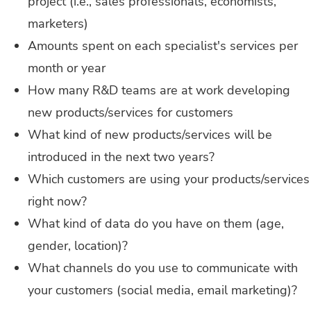
project (i.e., sales professionals, economists,
marketers)
Amounts spent on each specialist's services per
month or year
How many R&D teams are at work developing
new products/services for customers
What kind of new products/services will be
introduced in the next two years?
Which customers are using your products/services
right now?
What kind of data do you have on them (age,
gender, location)?
What channels do you use to communicate with
your customers (social media, email marketing)?