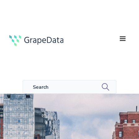
5
Guides
min