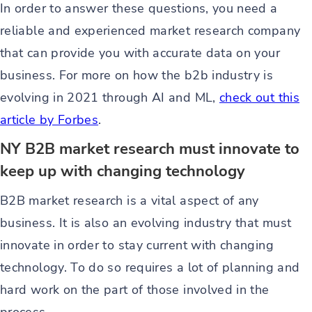
In order to answer these questions, you need a
reliable and experienced market research company
that can provide you with accurate data on your
business. For more on how the b2b industry is
evolving in 2021 through AI and ML,
check out this
article by Forbes
.
NY B2B market research must innovate to
keep up with changing technology
B2B market research is a vital aspect of any
business. It is also an evolving industry that must
innovate in order to stay current with changing
technology. To do so requires a lot of planning and
hard work on the part of those involved in the