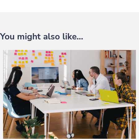
You might also like...