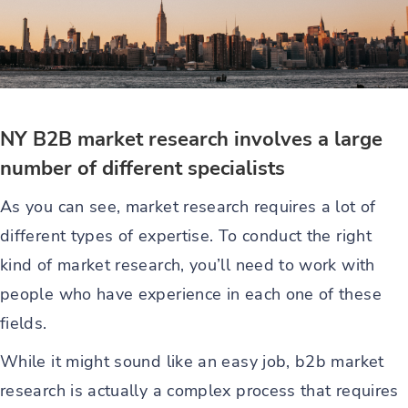
NY B2B market research involves a large
number of different specialists
As you can see, market research requires a lot of
different types of expertise. To conduct the right
kind of market research, you’ll need to work with
people who have experience in each one of these
fields.
While it might sound like an easy job, b2b market
research is actually a complex process that requires