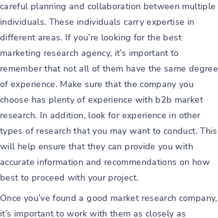
careful planning and collaboration between multiple
individuals. These individuals carry expertise in
different areas. If you’re looking for the best
marketing research agency, it’s important to
remember that not all of them have the same degree
of experience. Make sure that the company you
choose has plenty of experience with b2b market
research. In addition, look for experience in other
types of research that you may want to conduct. This
will help ensure that they can provide you with
accurate information and recommendations on how
best to proceed with your project.
Once you’ve found a good market research company,
it’s important to work with them as closely as