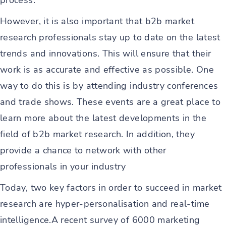
process.
However, it is also important that b2b market
research professionals stay up to date on the latest
trends and innovations. This will ensure that their
work is as accurate and effective as possible. One
way to do this is by attending industry conferences
and trade shows. These events are a great place to
learn more about the latest developments in the
field of b2b market research. In addition, they
provide a chance to network with other
professionals in your industry
Today, two key factors in order to succeed in market
research are hyper-personalisation and real-time
intelligence.A recent survey of 6000 marketing