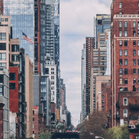
GrapeData
Nov 7, 2022
B2B market research