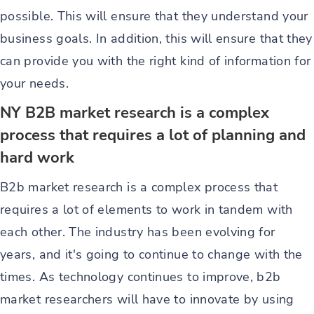
possible. This will ensure that they understand your
business goals. In addition, this will ensure that they
can provide you with the right kind of information for
your needs.
NY B2B market research is a complex
process that requires a lot of planning and
hard work
B2b market research is a complex process that
requires a lot of elements to work in tandem with
each other. The industry has been evolving for
years, and it's going to continue to change with the
times. As technology continues to improve, b2b
market researchers will have to innovate by using