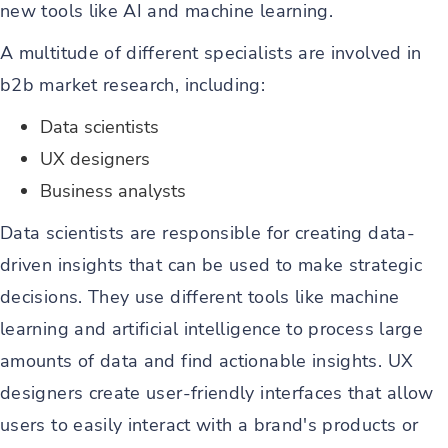
new tools like AI and machine learning.
A multitude of different specialists are involved in
b2b market research, including:
Data scientists
UX designers
Business analysts
Data scientists are responsible for creating data-
driven insights that can be used to make strategic
decisions. They use different tools like machine
learning and artificial intelligence to process large
amounts of data and find actionable insights. UX
designers create user-friendly interfaces that allow
users to easily interact with a brand's products or