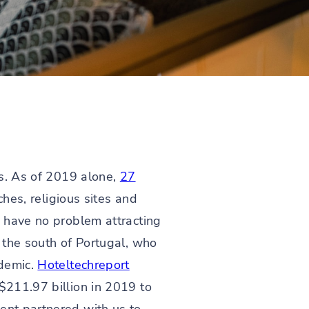
rs. As of 2019 alone,
27
ches, religious sites and
d have no problem attracting
n the south of Portugal, who
ndemic.
Hoteltechreport
$211.97 billion in 2019 to