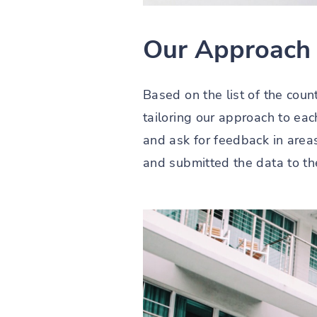
Our Approach
Based on the list of the coun
tailoring our approach to ea
and ask for feedback in area
and submitted the data to th