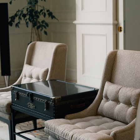
 22, 2022