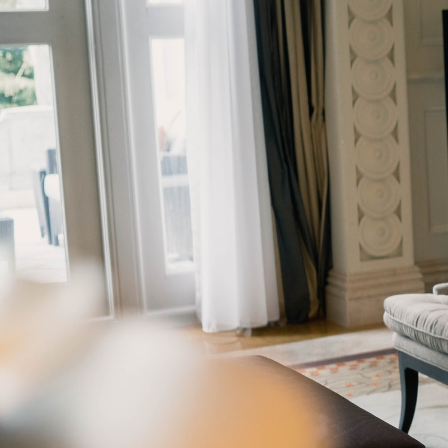
GrapeData
Jun
B2C market research
Real Estate