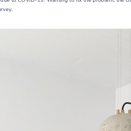
 due to COVID-19. Wanting to fix the problem, the cli
rvey.