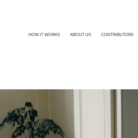
HOW IT WORKS
ABOUT US
CONTRIBUTORS