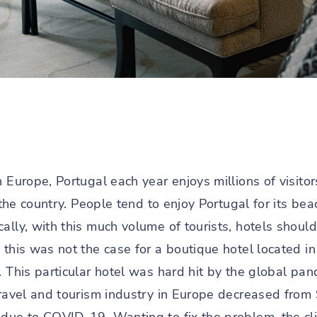
n Europe, Portugal each year enjoys millions of visito
 the country. People tend to enjoy Portugal for its bea
ally, with this much volume of tourists, hotels shoul
 this was not the case for a boutique hotel located i
. This particular hotel was hard hit by the global pa
travel and tourism industry in Europe decreased from 