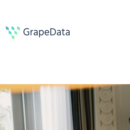
Case studies
1 min