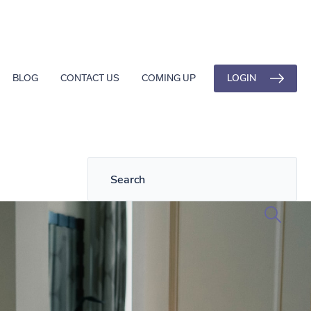
LOGIN
BLOG
CONTACT US
COMING UP