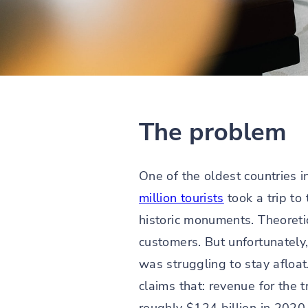
The problem
One of the oldest countries i
million tourists
took a trip to
historic monuments. Theoretic
customers. But unfortunately,
was struggling to stay afloat
claims that: revenue for the 