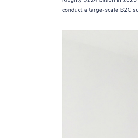
roughly $124 billion in 2020
conduct a large-scale B2C su