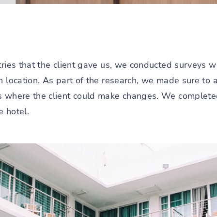
tries that the client gave us, we conducted surveys w
ch location. As part of the research, we made sure to
s where the client could make changes. We completed
e hotel.