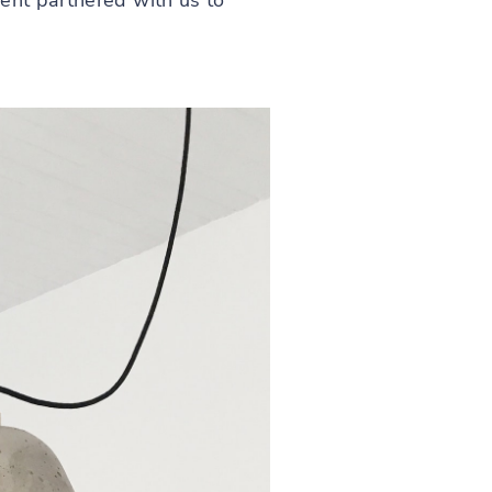
ent partnered with us to