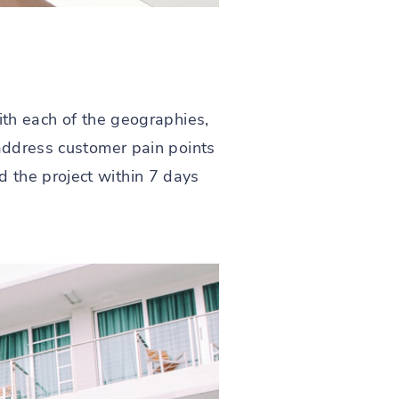
ith each of the geographies,
 address customer pain points
 the project within 7 days