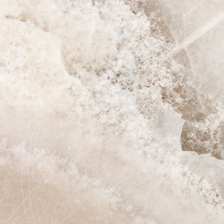
GrapeData
Jun
B2B market research
B2C market research