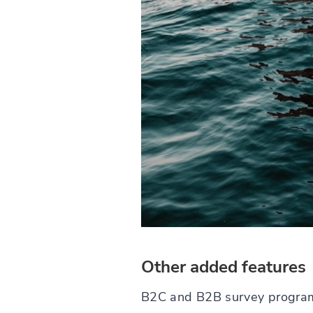
Other added features
B2C and B2B survey programmi