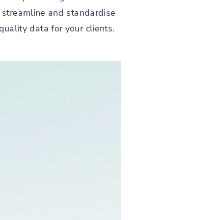
 streamline and standardise
quality data for your clients.