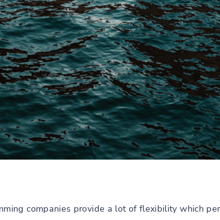
ng companies provide a lot of flexibility which per