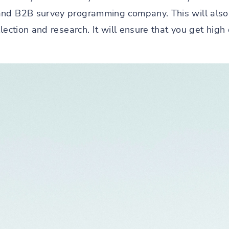
and B2B survey programming company. This will also
lection and research. It will ensure that you get high 