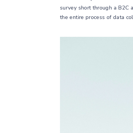
survey short through a B2C 
the entire process of data col