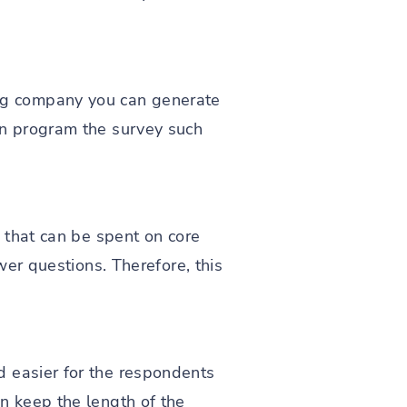
ng company you can generate
an program the survey such
e that can be spent on core
wer questions. Therefore, this
d easier for the respondents
n keep the length of the