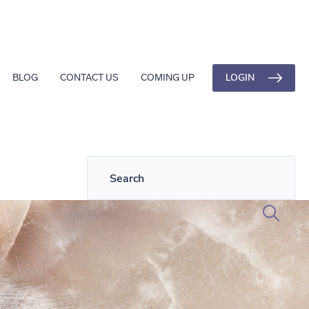
LOGIN
BLOG
CONTACT US
COMING UP