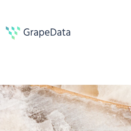
Guides
7 min