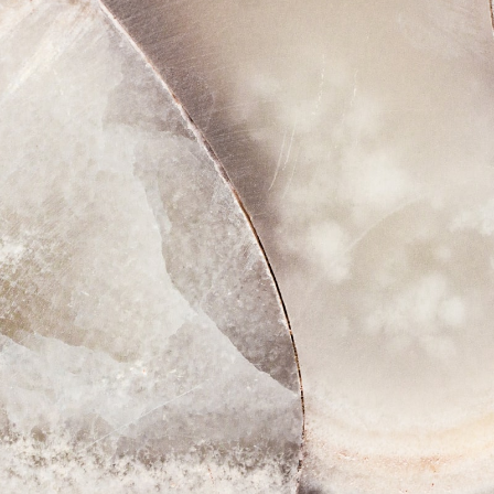
 29, 2022