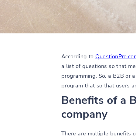
According to
QuestionPro.co
a list of questions so that m
programming. So, a B2B or a
program that so that users are 
Benefits of a
company
There are multiple benefits