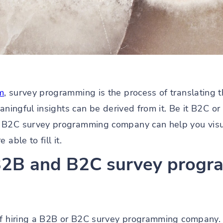
m
, survey programming is the process of translating 
eaningful insights can be derived from it. Be it B2C o
 B2C survey programming company can help you visu
able to fill it.
 B2B and B2C survey prog
 of hiring a B2B or B2C survey programming company.