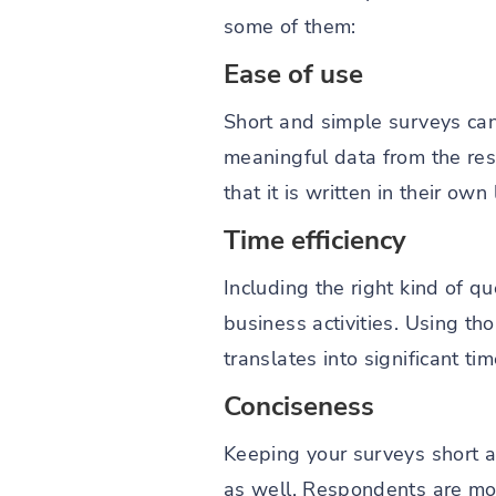
some of them:
Ease of use
Short and simple surveys c
meaningful data from the res
that it is written in their ow
Time efficiency
Including the right kind of q
business activities. Using th
translates into significant t
Conciseness
Keeping your surveys short a
as well. Respondents are mor