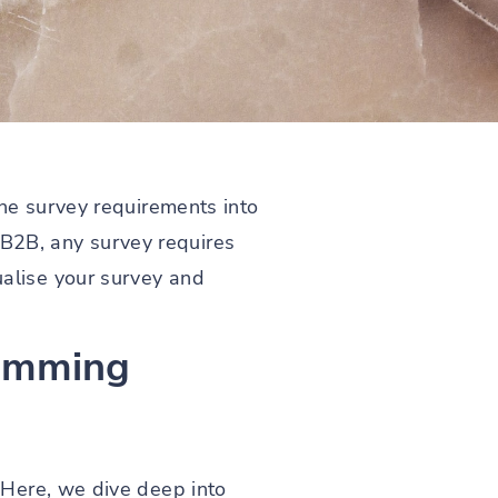
the survey requirements into
r B2B, any survey requires
alise your survey and
ramming
 Here, we dive deep into