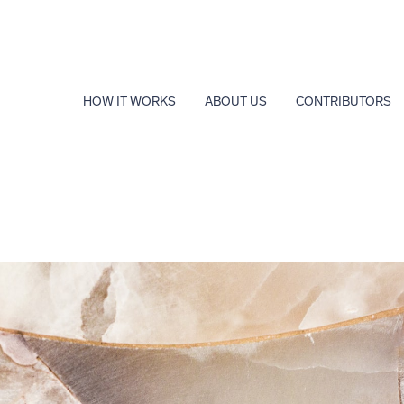
HOW IT WORKS
ABOUT US
CONTRIBUTORS