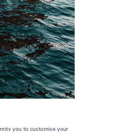
mits you to customise your