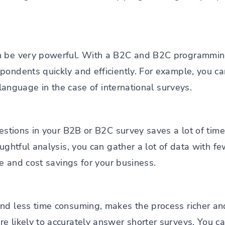
an be very powerful. With a B2C and B2C programmi
pondents quickly and efficiently. For example, you c
n language in the case of international surveys.
uestions in your B2B or B2C survey saves a lot of tim
oughtful analysis, you can gather a lot of data with fe
ime and cost savings for your business.
nd less time consuming, makes the process richer an
e likely to accurately answer shorter surveys. You ca