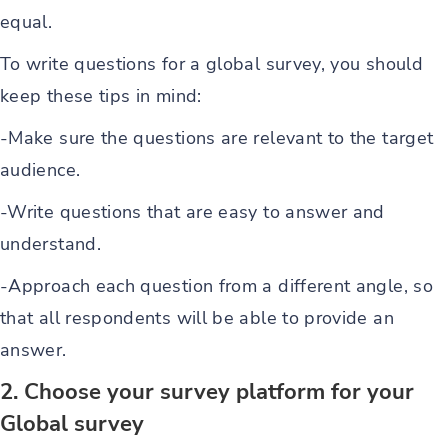
equal.
To write questions for a global survey, you should
keep these tips in mind:
-Make sure the questions are relevant to the target
audience.
-Write questions that are easy to answer and
understand.
-Approach each question from a different angle, so
that all respondents will be able to provide an
answer.
2. Choose your survey platform for your
Global survey