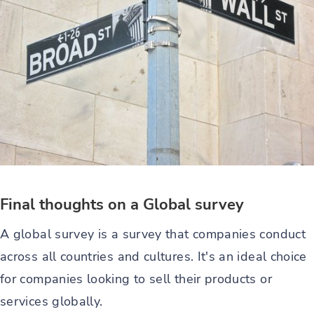
Final thoughts on a Global survey
A global survey is a survey that companies conduct
across all countries and cultures. It's an ideal choice
for companies looking to sell their products or
services globally.