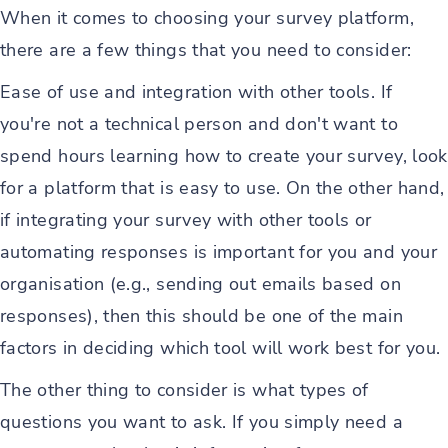
When it comes to choosing your survey platform,
there are a few things that you need to consider:
Ease of use and integration with other tools. If
you're not a technical person and don't want to
spend hours learning how to create your survey, look
for a platform that is easy to use. On the other hand,
if integrating your survey with other tools or
automating responses is important for you and your
organisation (e.g., sending out emails based on
responses), then this should be one of the main
factors in deciding which tool will work best for you.
The other thing to consider is what types of
questions you want to ask. If you simply need a