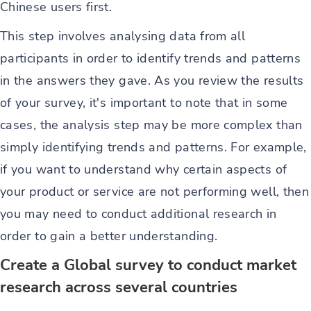
Chinese users first.
This step involves analysing data from all
participants in order to identify trends and patterns
in the answers they gave. As you review the results
of your survey, it's important to note that in some
cases, the analysis step may be more complex than
simply identifying trends and patterns. For example,
if you want to understand why certain aspects of
your product or service are not performing well, then
you may need to conduct additional research in
order to gain a better understanding.
Create a Global survey to conduct market
research across several countries