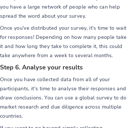
you have a large network of people who can help
spread the word about your survey.
Once you've distributed your survey, it's time to wait
for responses! Depending on how many people take
it and how long they take to complete it, this could
take anywhere from a week to several months.
Step 6. Analyse your results
Once you have collected data from all of your
participants, it's time to analyse their responses and
draw conclusions. You can use a global survey to do
market research and due diligence across multiple
countries.