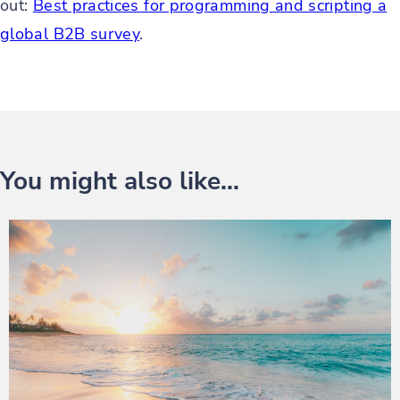
out:
Best practices for programming and scripting a
global B2B survey
.
You might also like...