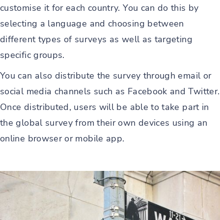
customise it for each country. You can do this by
selecting a language and choosing between
different types of surveys as well as targeting
specific groups.
You can also distribute the survey through email or
social media channels such as Facebook and Twitter.
Once distributed, users will be able to take part in
the global survey from their own devices using an
online browser or mobile app.