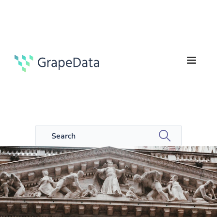
5
Guides
min