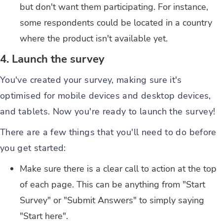
but don't want them participating. For instance,
some respondents could be located in a country
where the product isn't available yet.
4. Launch the survey
You've created your survey, making sure it's
optimised for mobile devices and desktop devices,
and tablets. Now you're ready to launch the survey!
There are a few things that you'll need to do before
you get started:
Make sure there is a clear call to action at the top
of each page. This can be anything from "Start
Survey" or "Submit Answers" to simply saying
"Start here".