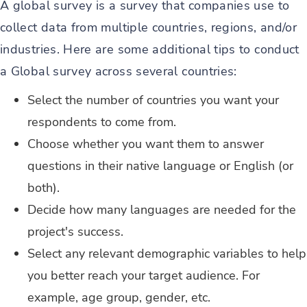
A global survey is a survey that companies use to
collect data from multiple countries, regions, and/or
industries. Here are some additional tips to conduct
a Global survey across several countries:
Select the number of countries you want your
respondents to come from.
Choose whether you want them to answer
questions in their native language or English (or
both).
Decide how many languages are needed for the
project's success.
Select any relevant demographic variables to help
you better reach your target audience. For
example, age group, gender, etc.