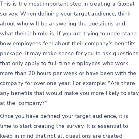
This is the most important step in creating a Global
survey. When defining your target audience, think
about who will be answering the questions and
what their job role is. If you are trying to understand
how employees feel about their company's benefits
package, it may make sense for you to ask questions
that only apply to full-time employees who work
more than 20 hours per week or have been with the
company for over one year. For example: "Are there
any benefits that would make you more likely to stay
at the company?"
Once you have defined your target audience, it is
time to start creating the survey. It is essential to
keep in mind that not all questions are created