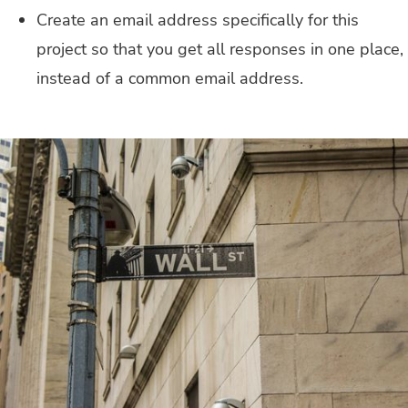
Create an email address specifically for this
project so that you get all responses in one place,
instead of a common email address.