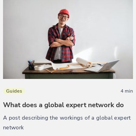
Guides
4 min
What does a global expert network do
A post describing the workings of a global expert
network