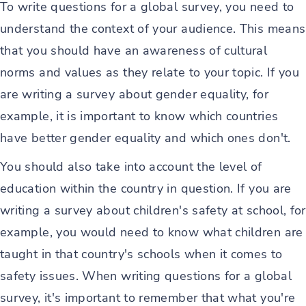
To write questions for a global survey, you need to
understand the context of your audience. This means
that you should have an awareness of cultural
norms and values as they relate to your topic. If you
are writing a survey about gender equality, for
example, it is important to know which countries
have better gender equality and which ones don't.
You should also take into account the level of
education within the country in question. If you are
writing a survey about children's safety at school, for
example, you would need to know what children are
taught in that country's schools when it comes to
safety issues. When writing questions for a global
survey, it's important to remember that what you're