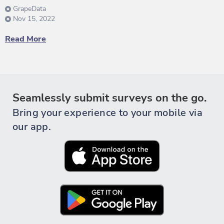
GrapeData
Nov 15, 2022
Read More
Seamlessly submit surveys on the go.
Bring your experience to your mobile via
our app.