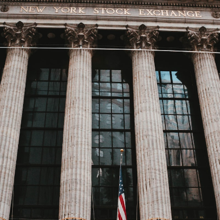
GrapeData
Mar 17, 2023
B2B market research