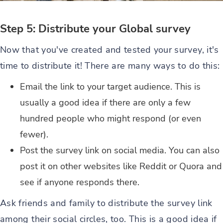
Step 5: Distribute your Global survey
Now that you've created and tested your survey, it's
time to distribute it! There are many ways to do this:
Email the link to your target audience. This is
usually a good idea if there are only a few
hundred people who might respond (or even
fewer).
Post the survey link on social media. You can also
post it on other websites like Reddit or Quora and
see if anyone responds there.
Ask friends and family to distribute the survey link
among their social circles, too. This is a good idea if