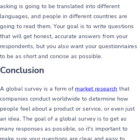
asking is going to be translated into different
languages, and people in different countries are
going to read them. Your goal is to write questions
that will get honest, accurate answers from your
respondents, but you also want your questionnaires
to be as short and concise as possible.
Conclusion
A global survey is a form of
market research
that
companies conduct worldwide to determine how
people feel about a product or service, or even just
an idea. The goal of a global survey is to get as
many responses as possible, so it's important to
make sure your questions are clear and easy to