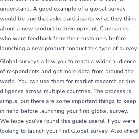
understand. A good example of a global survey
would be one that asks participants what they think
about a new product in development. Companies
who want feedback from their customers before
launching a new product conduct this type of survey.
Global surveys allow you to reach a wider audience
of respondents and get more data from around the
world. You can use them for market research or due
diligence across multiple countries. The process is
simple, but there are some important things to keep
in mind before launching your first global survey.
We hope you've found this guide useful if you were
looking to launch your first Global survey. Also check