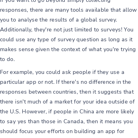
If you want to go beyond simply collecting
responses, there are many tools available that allow
you to analyse the results of a global survey.
Additionally, they're not just limited to surveys! You
could use any type of survey question as long as it
makes sense given the context of what you're trying
to do.
For example, you could ask people if they use a
particular app or not. If there's no difference in the
responses between countries, then it suggests that
there isn't much of a market for your idea outside of
the U.S. However, if people in China are more likely
to say yes than those in Canada, then it means you
should focus your efforts on building an app for