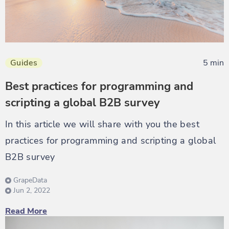
Guides
5 min
Best practices for programming and
scripting a global B2B survey
In this article we will share with you the best
practices for programming and scripting a global
B2B survey
GrapeData
Jun 2, 2022
Read More