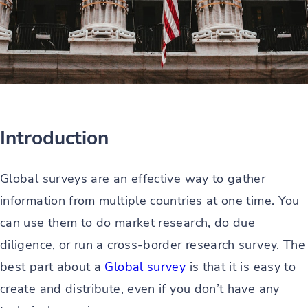
Introduction
Global surveys are an effective way to gather
information from multiple countries at one time. You
can use them to do market research, do due
diligence, or run a cross-border research survey. The
best part about a
Global survey
is that it is easy to
create and distribute, even if you don’t have any