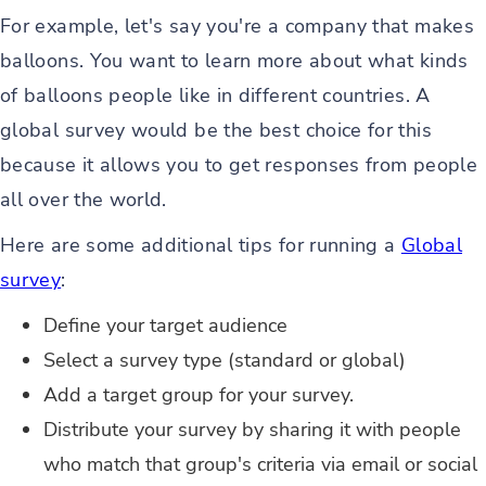
For example, let's say you're a company that makes
balloons. You want to learn more about what kinds
of balloons people like in different countries. A
global survey would be the best choice for this
because it allows you to get responses from people
all over the world.
Here are some additional tips for running a
Global
survey
:
Define your target audience
Select a survey type (standard or global)
Add a target group for your survey.
Distribute your survey by sharing it with people
who match that group's criteria via email or social