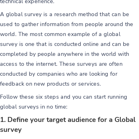
technical experience.
A global survey is a research method that can be
used to gather information from people around the
world. The most common example of a global
survey is one that is conducted online and can be
completed by people anywhere in the world with
access to the internet. These surveys are often
conducted by companies who are looking for
feedback on new products or services.
Follow these six steps and you can start running
global surveys in no time:
1. Define your target audience for a Global
survey