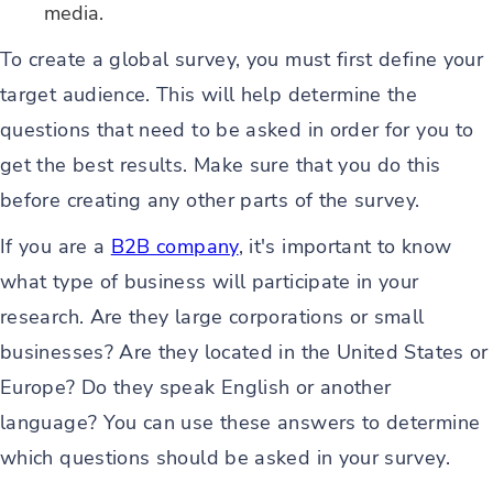
media.
To create a global survey, you must first define your
target audience. This will help determine the
questions that need to be asked in order for you to
get the best results. Make sure that you do this
before creating any other parts of the survey.
If you are a
B2B company
, it's important to know
what type of business will participate in your
research. Are they large corporations or small
businesses? Are they located in the United States or
Europe? Do they speak English or another
language? You can use these answers to determine
which questions should be asked in your survey.