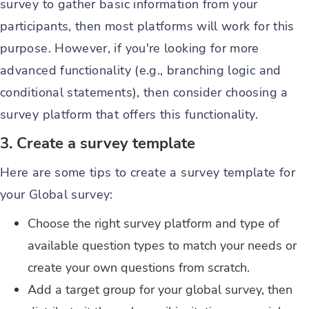
survey to gather basic information from your
participants, then most platforms will work for this
purpose. However, if you're looking for more
advanced functionality (e.g., branching logic and
conditional statements), then consider choosing a
survey platform that offers this functionality.
3. Create a survey template
Here are some tips to create a survey template for
your Global survey:
Choose the right survey platform and type of
available question types to match your needs or
create your own questions from scratch.
Add a target group for your global survey, then