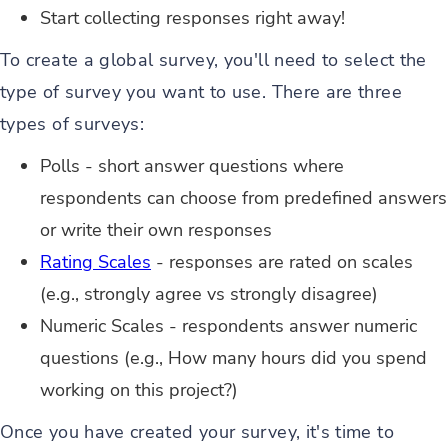
Start collecting responses right away!
To create a global survey, you'll need to select the
type of survey you want to use. There are three
types of surveys:
Polls - short answer questions where
respondents can choose from predefined answers
or write their own responses
Rating Scales
- responses are rated on scales
(e.g., strongly agree vs strongly disagree)
Numeric Scales - respondents answer numeric
questions (e.g., How many hours did you spend
working on this project?)
Once you have created your survey, it's time to