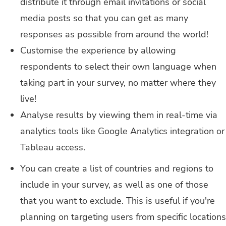
distribute it through email invitations or social
media posts so that you can get as many
responses as possible from around the world!
Customise the experience by allowing
respondents to select their own language when
taking part in your survey, no matter where they
live!
Analyse results by viewing them in real-time via
analytics tools like Google Analytics integration or
Tableau access.
You can create a list of countries and regions to
include in your survey, as well as one of those
that you want to exclude. This is useful if you're
planning on targeting users from specific locations