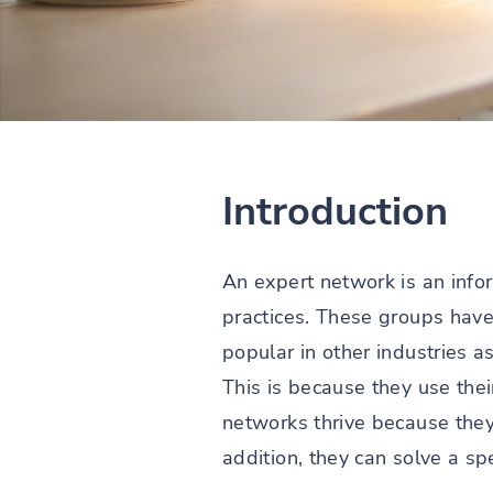
Introduction
An expert network is an info
practices. These groups have
popular in other industries a
This is because they use thei
networks thrive because they
addition, they can solve a sp