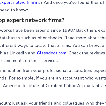
expert network firms
? And once you've found them, 
 need to know:
op expert network firms?
tworks have been around since 1998? Back then, expe
atabases such as phonebooks. Read more about the 
different ways to locate these firms. You can browse 
ch as LinkedIn and
Glassdoor.com
. Check the reviews 
or comments on their services.
mendation from your professional association, especia
nds. For example, if you are an accountant who wants 
e American Institute of Certified Public Accountants 
uth: just ask your friends and colleagues who they 