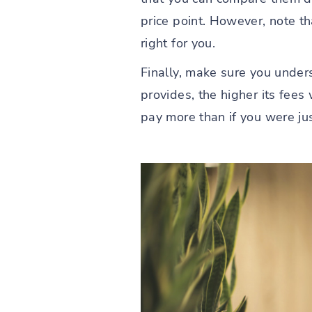
price point. However, note t
right for you.
Finally, make sure you unders
provides, the higher its fees 
pay more than if you were jus