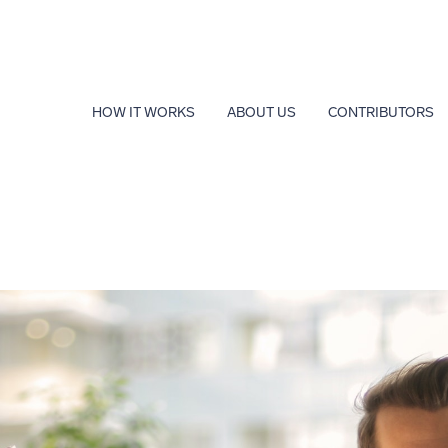
HOW IT WORKS
ABOUT US
CONTRIBUTORS