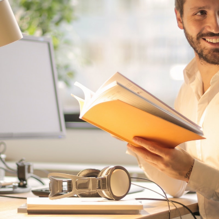
 2, 2022