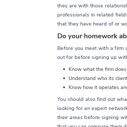
they are with those relation
professionals in related fie
that they have heard of or wo
Do your homework abo
Before you meet with a firm 
out for before signing up wi
Know what the firm does
Understand who its clien
Know how it operates and 
You should also find out what
looking for an expert networ
their areas before signing w
that you can compare them di