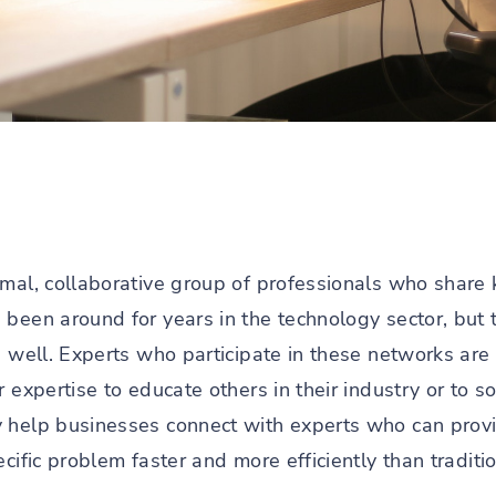
rmal, collaborative group of professionals who shar
 been around for years in the technology sector, but 
s well. Experts who participate in these networks are
r expertise to educate others in their industry or to 
 help businesses connect with experts who can provide
ecific problem faster and more efficiently than tradit