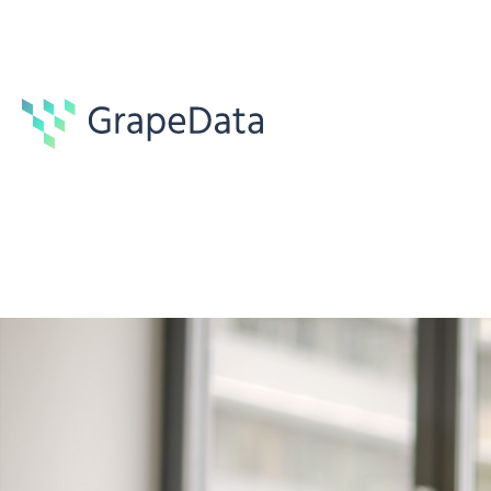
Guides
6 min