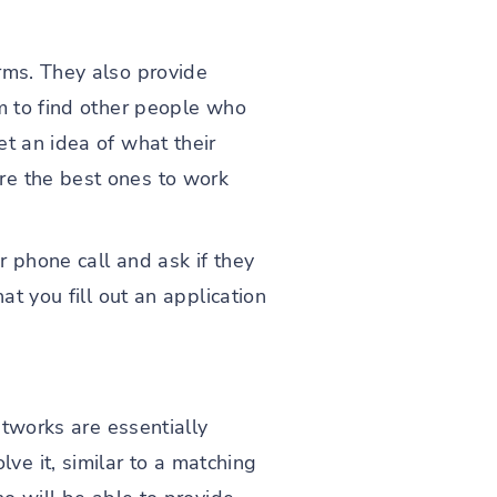
rms. They also provide
em to find other people who
et an idea of what their
re the best ones to work
r phone call and ask if they
at you fill out an application
etworks are essentially
e it, similar to a matching