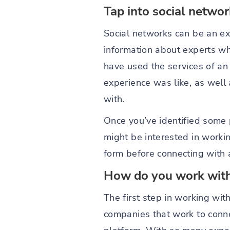
Tap into social netwo
Social networks can be an e
information about experts who
have used the services of an 
experience was like, as well
with.
Once you’ve identified some p
might be interested in working
form before connecting with 
How do you work with
The first step in working wit
companies that work to conne