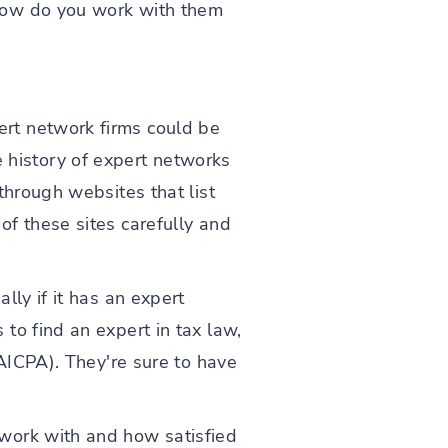
how do you work with them
rt network firms could be
history of expert networks
through websites that list
of these sites carefully and
lly if it has an expert
to find an expert in tax law,
(AICPA). They're sure to have
work with and how satisfied