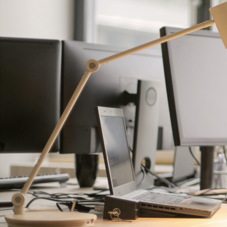
GrapeData
Dec
B2B market research