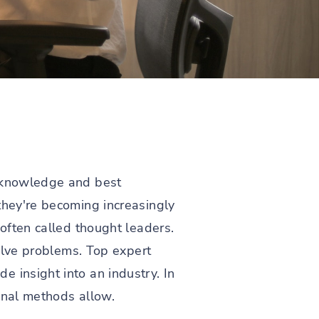
e knowledge and best
they're becoming increasingly
 often called thought leaders.
solve problems. Top expert
 insight into an industry. In
ional methods allow.