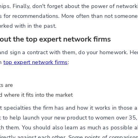
ships. Finally, don't forget about the power of netwo
lds for recommendations. More often than not someon
rked with in the past.
ut the top expert network firms
and sign a contract with them, do your homework. He
th
top expert network firms
:
ts are
where it fits into the market
 specialties the firm has and how it works in those a
k to help launch your new product to women over 35,
ith them. You should also learn as much as possible a
rectly against each other. Some points of comparison 