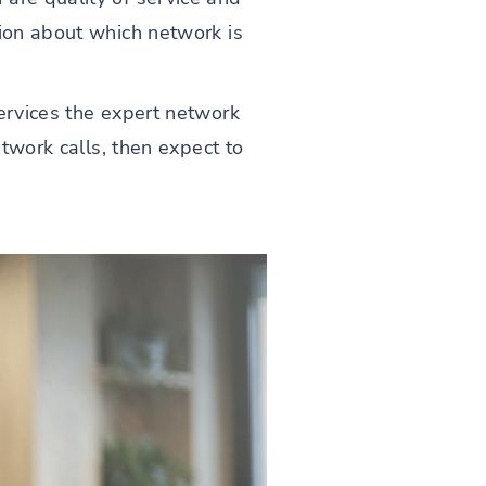
sion about which network is
services the expert network
etwork calls, then expect to