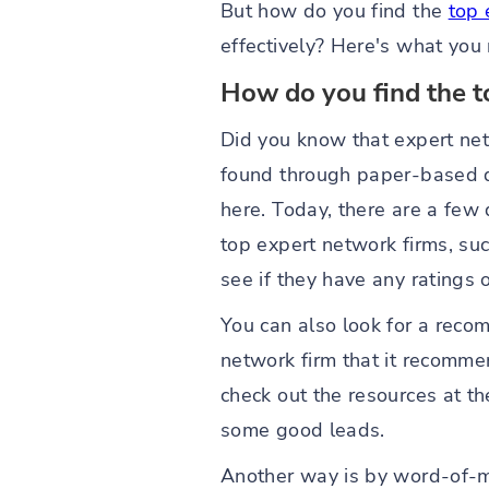
But how do you find the
top 
effectively? Here's what you
How do you find the t
Did you know that expert ne
found through paper-based d
here. Today, there are a few 
top expert network firms, su
see if they have any ratings 
You can also look for a recom
network firm that it recomme
check out the resources at th
some good leads.
Another way is by word-of-mo