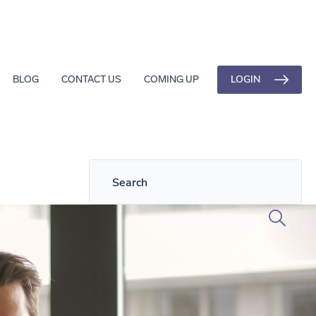
LOGIN
BLOG
CONTACT US
COMING UP