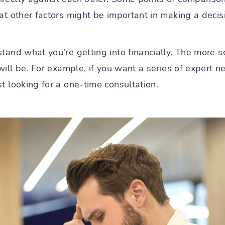
hat other factors might be important in making a deci
tand what you're getting into financially. The more 
will be. For example, if you want a series of expert n
t looking for a one-time consultation.