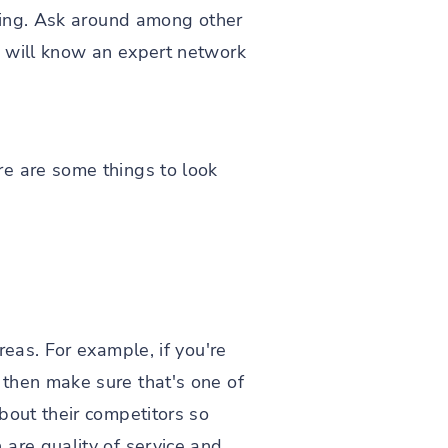
rking. Ask around among other
e will know an expert network
re are some things to look
reas. For example, if you're
 then make sure that's one of
bout their competitors so
are quality of service and