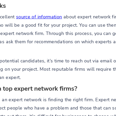
rks
xcellent
source of information
about expert network fi
 will be a good fit for your project. You can use th
expert network firm. Through this process, you can g
 as ask them for recommendations on which experts a
otential candidates, it’s time to reach out via email o
 on your project. Most reputable firms will require th
an expert.
 top expert network firms?
h an expert network is finding the right firm. Expert n
ct people who have a problem and those that can solv