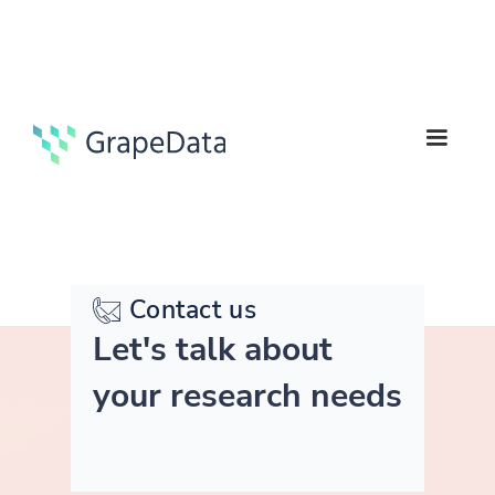
Contact us
Let's talk about
your research needs