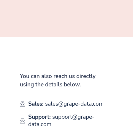
You can also reach us directly
using the details below.
Sales:
sales@grape-data.com
Support:
support@grape-
data.com