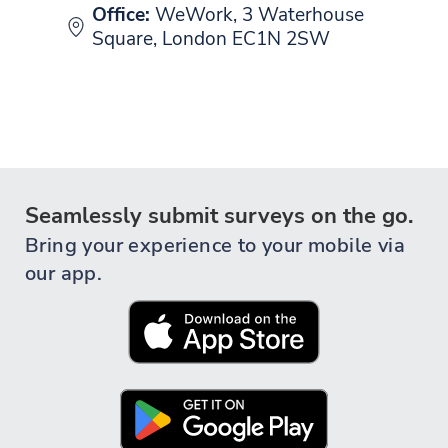
Office:
WeWork, 3 Waterhouse
Square, London EC1N 2SW
Seamlessly submit surveys on the go.
Bring your experience to your mobile via
our app.