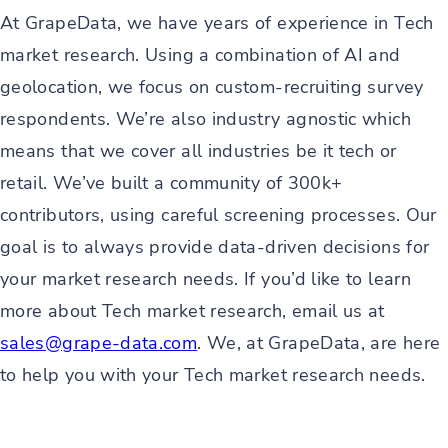
At GrapeData, we have years of experience in Tech
market research. Using a combination of AI and
geolocation, we focus on custom-recruiting survey
respondents. We’re also industry agnostic which
means that we cover all industries be it tech or
retail. We’ve built a community of 300k+
contributors, using careful screening processes. Our
goal is to always provide data-driven decisions for
your market research needs. If you’d like to learn
more about Tech market research, email us at
sales@grape-data.com
. We, at GrapeData, are here
to help you with your Tech market research needs.