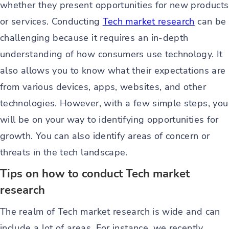
whether they present opportunities for new products
or services. Conducting
Tech market research
can be
challenging because it requires an in-depth
understanding of how consumers use technology. It
also allows you to know what their expectations are
from various devices, apps, websites, and other
technologies. However, with a few simple steps, you
will be on your way to identifying opportunities for
growth. You can also identify areas of concern or
threats in the tech landscape.
Tips on how to conduct Tech market
research
The realm of Tech market research is wide and can
include a lot of areas. For instance, we recently