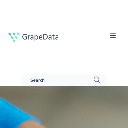
6
Guides
min