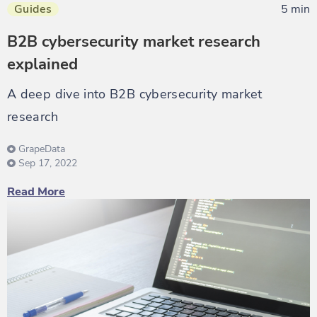
Guides
5 min
B2B cybersecurity market research
explained
A deep dive into B2B cybersecurity market
research
GrapeData
Sep 17, 2022
Read More