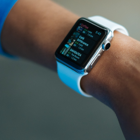
GrapeData
Sep 27, 2022
B2B market
B2C market
IT/Software
research
research