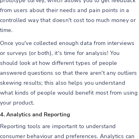
prototype survey, which allows you to get feedback
from users about their needs and pain points in a
controlled way that doesn't cost too much money or
time.
Once you've collected enough data from interviews
or surveys (or both), it's time for analysis! You
should look at how different types of people
answered questions so that there aren't any outliers
skewing results; this also helps you understand
what kinds of people would benefit most from using
your product.
4. Analytics and Reporting
Reporting tools are important to understand
consumer behaviour and preferences. Analytics can