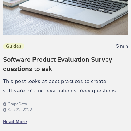
Guides
5 min
Software Product Evaluation Survey
questions to ask
This post looks at best practices to create
software product evaluation survey questions
GrapeData
Sep 22, 2022
Read More