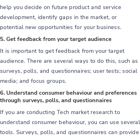
help you decide on future product and service
development, identify gaps in the market, or
potential new opportunities for your business.
5. Get feedback from your target audience
It is important to get feedback from your target
audience. There are several ways to do this, such as
surveys, polls, and questionnaires; user tests; social
media; and focus groups.
6. Understand consumer behaviour and preferences
through surveys, polls, and questionnaires
If you are conducting Tech market research to
understand consumer behaviour, you can use several
tools. Surveys, polls, and questionnaires can provide