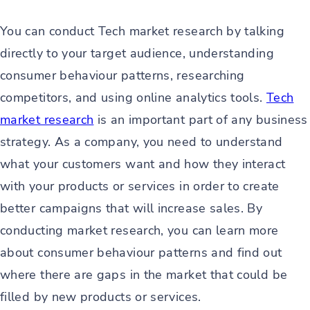
You can conduct Tech market research by talking
directly to your target audience, understanding
consumer behaviour patterns, researching
competitors, and using online analytics tools.
Tech
market research
is an important part of any business
strategy. As a company, you need to understand
what your customers want and how they interact
with your products or services in order to create
better campaigns that will increase sales. By
conducting market research, you can learn more
about consumer behaviour patterns and find out
where there are gaps in the market that could be
filled by new products or services.