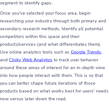
segment to identify gaps.
Once you've selected your focus area, begin
researching your industry through both primary and
secondary research methods. Identify all potential
competitors within this space and their
products/services (and what differentiates them).
Use online analytics tools such as
Google Trends
,
and
Clicky Web Analytics
to track user behavior
around these areas of interest for an in-depth view
into how people interact with them. This is so that
you can better shape future iterations of those
products based on what works best for users' needs
now versus later down the road.