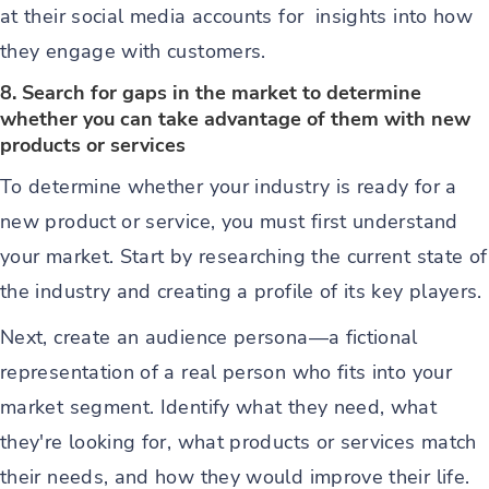
at their social media accounts for insights into how
they engage with customers.
8. Search for gaps in the market to determine
whether you can take advantage of them with new
products or services
To determine whether your industry is ready for a
new product or service, you must first understand
your market. Start by researching the current state of
the industry and creating a profile of its key players.
Next, create an audience persona—a fictional
representation of a real person who fits into your
market segment. Identify what they need, what
they're looking for, what products or services match
their needs, and how they would improve their life.