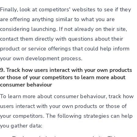
Finally, look at competitors' websites to see if they
are offering anything similar to what you are
considering launching. If not already on their site,
contact them directly with questions about their
product or service offerings that could help inform
your own development process.
9. Track how users interact with your own products
or those of your competitors to learn more about
consumer behaviour
To learn more about consumer behaviour, track how
users interact with your own products or those of
your competitors. The following strategies can help
you gather data: