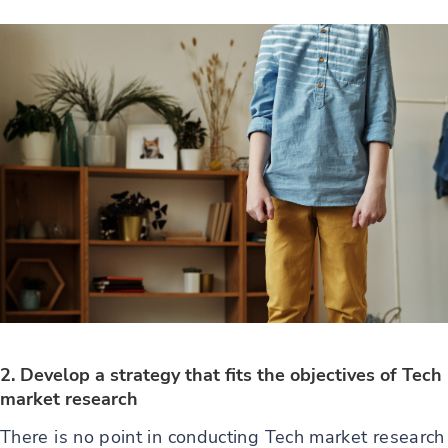
2. Develop a strategy that fits the objectives of Tech
market research
There is no point in conducting Tech market research