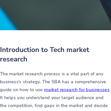
Introduction to Tech market
research
The market research process is a vital part of any
business’s strategy. The SBA has a comprehensive
guide on how to use
market research for businesses
.
It helps you understand your target audience and
the competition, find gaps in the market and decide