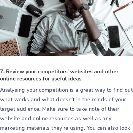
7. Review your competitors’ websites and other
online resources for useful ideas
Analysing your competition is a great way to find out
what works and what doesn't in the minds of your
target audience. Make sure to take note of their
website and online resources as well as any
marketing materials they're using. You can also look