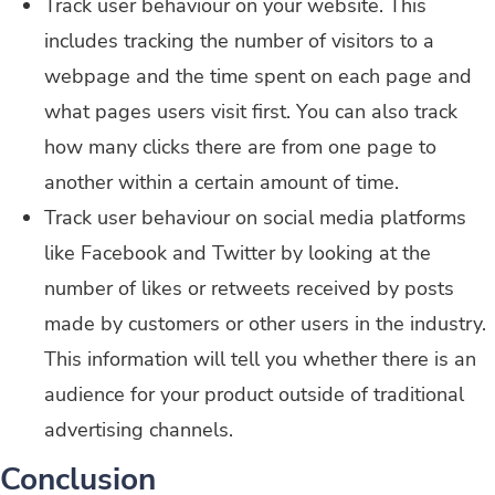
Track user behaviour on your website. This
includes tracking the number of visitors to a
webpage and the time spent on each page and
what pages users visit first. You can also track
how many clicks there are from one page to
another within a certain amount of time.
Track user behaviour on social media platforms
like Facebook and Twitter by looking at the
number of likes or retweets received by posts
made by customers or other users in the industry.
This information will tell you whether there is an
audience for your product outside of traditional
advertising channels.
Conclusion