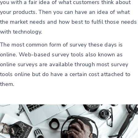
you with a fair idea of what customers think about
your products. Then you can have an idea of what
the market needs and how best to fulfil those needs
with technology.
The most common form of survey these days is
online. Web-based survey tools also known as
online surveys are available through most survey
tools online but do have a certain cost attached to
them.