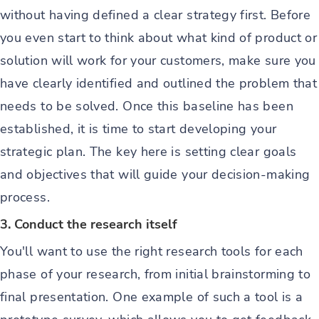
without having defined a clear strategy first. Before
you even start to think about what kind of product or
solution will work for your customers, make sure you
have clearly identified and outlined the problem that
needs to be solved. Once this baseline has been
established, it is time to start developing your
strategic plan. The key here is setting clear goals
and objectives that will guide your decision-making
process.
3. Conduct the research itself
You'll want to use the right research tools for each
phase of your research, from initial brainstorming to
final presentation. One example of such a tool is a