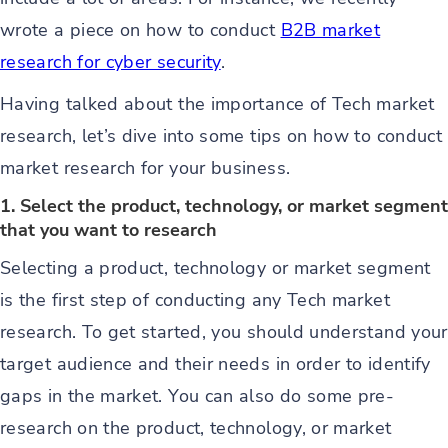
wrote a piece on how to conduct
B2B market
research for cyber security
.
Having talked about the importance of Tech market
research, let’s dive into some tips on how to conduct
market research for your business.
1. Select the product, technology, or market segment
that you want to research
Selecting a product, technology or market segment
is the first step of conducting any Tech market
research. To get started, you should understand your
target audience and their needs in order to identify
gaps in the market. You can also do some pre-
research on the product, technology, or market