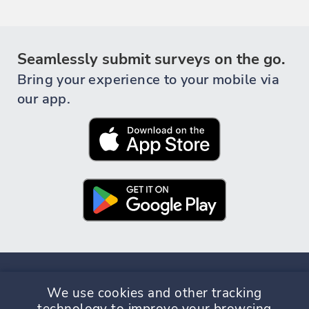
Seamlessly submit surveys on the go.
Bring your experience to your mobile via
our app.
We use cookies and other tracking