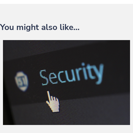
You might also like...