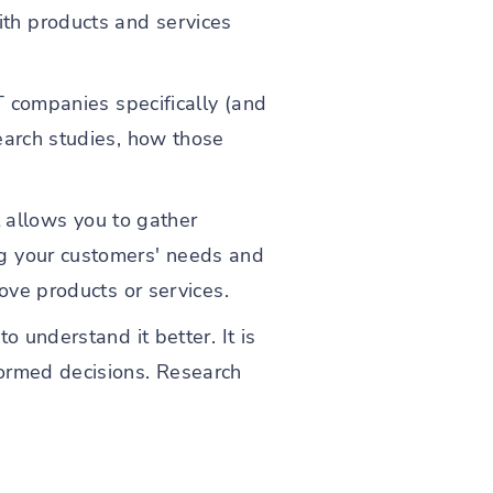
th products and services
T companies specifically (and
earch studies, how those
t allows you to gather
ng your customers' needs and
ove products or services.
o understand it better. It is
formed decisions. Research