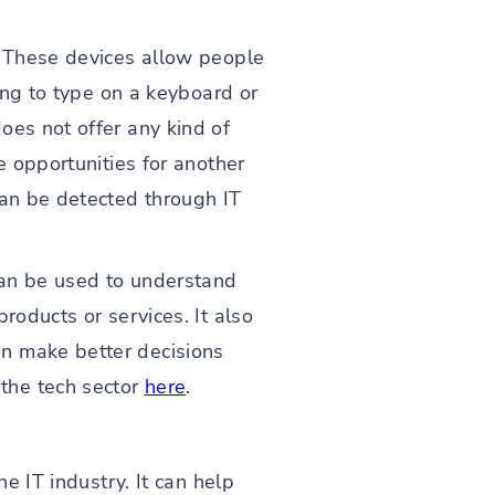
" These devices allow people
ving to type on a keyboard or
oes not offer any kind of
e opportunities for another
can be detected through IT
 can be used to understand
roducts or services. It also
an make better decisions
the tech sector
here
.
e IT industry. It can help