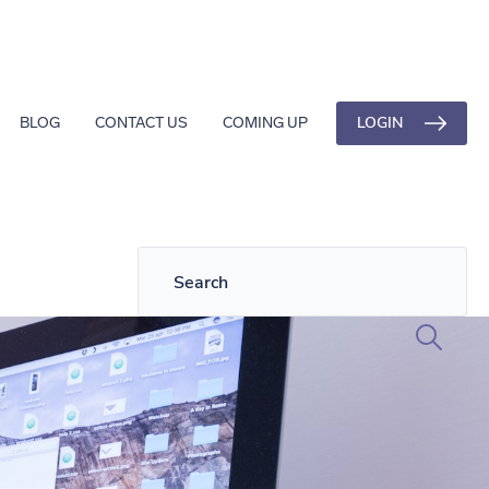
LOGIN
BLOG
CONTACT US
COMING UP