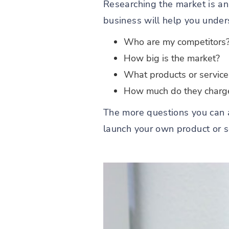
Researching the market is an
business will help you under
Who are my competitors
How big is the market?
What products or service
How much do they charge 
The more questions you can a
launch your own product or ser