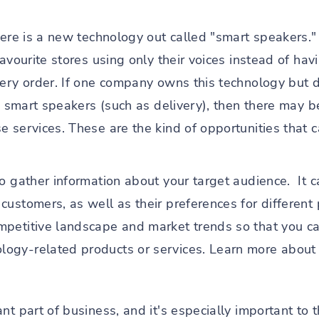
there is a new technology out called "smart speakers.
favourite stores using only their voices instead of ha
very order. If one company owns this technology but d
to smart speakers (such as delivery), then there may b
e services. These are the kind of opportunities that 
to gather information about your target audience. It
ustomers, as well as their preferences for different p
mpetitive landscape and market trends so that you c
ogy-related products or services. Learn more about 
t part of business, and it's especially important to th