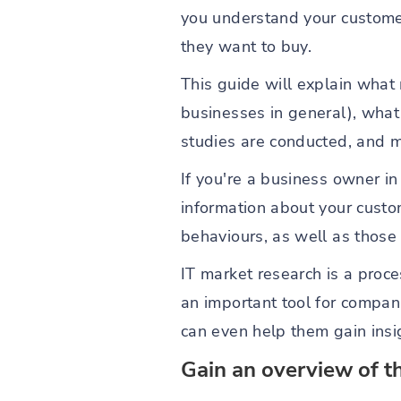
you understand your custome
they want to buy.
This guide will explain what 
businesses in general), what
studies are conducted, and m
If you're a business owner in 
information about your cust
behaviours, as well as those 
IT market research is a proce
an important tool for compan
can even help them gain insig
Gain an overview of t