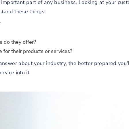
 important part of any business. Looking at your cus
stand these things:
?
s do they offer?
for their products or services?
nswer about your industry, the better prepared you'l
vice into it.