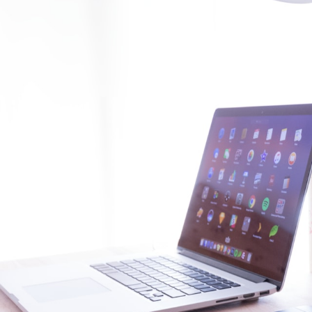
GrapeData
Mar
IT/Software