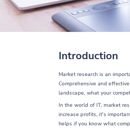
Introduction
Market research is an importan
Comprehensive and effectiv
landscape, what your competi
In the world of IT, market r
increase profits, it's import
helps if you know what compe