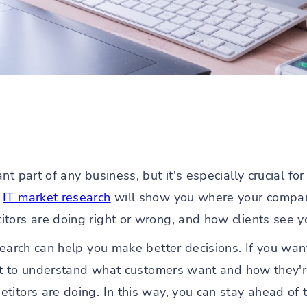
t part of any business, but it's especially crucial fo
e
IT market research
will show you where your compan
tors are doing right or wrong, and how clients see y
esearch can help you make better decisions. If you wa
ant to understand what customers want and how they're 
titors are doing. In this way, you can stay ahead of 