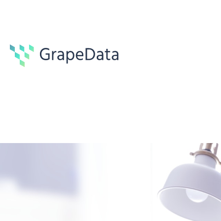
Guides
6 min