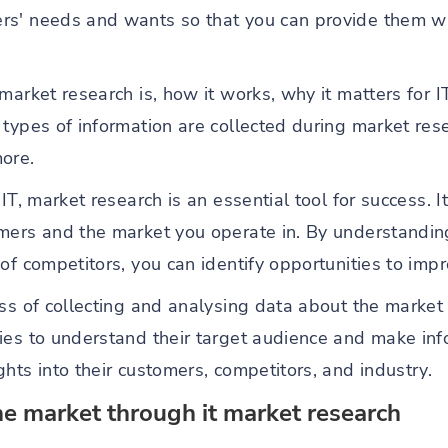
rs' needs and wants so that you can provide them wi
market research is, how it works, why it matters for I
 types of information are collected during market res
ore.
IT, market research is an essential tool for success. I
omers and the market you operate in. By understandi
of competitors, you can identify opportunities to impr
ss of collecting and analysing data about the market t
ies to understand their target audience and make in
hts into their customers, competitors, and industry.
he market through it market research