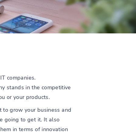
r IT companies.
y stands in the competitive
ou or your products.
nt to grow your business and
going to get it. It also
them in terms of innovation