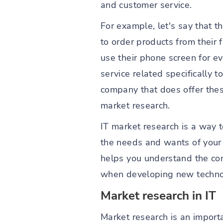
and customer service.
For example, let's say that 
to order products from their 
use their phone screen for e
service related specifically 
company that does offer thes
market research.
IT market research is a way 
the needs and wants of your c
helps you understand the co
when developing new technol
Market research in IT
Market research is an importan