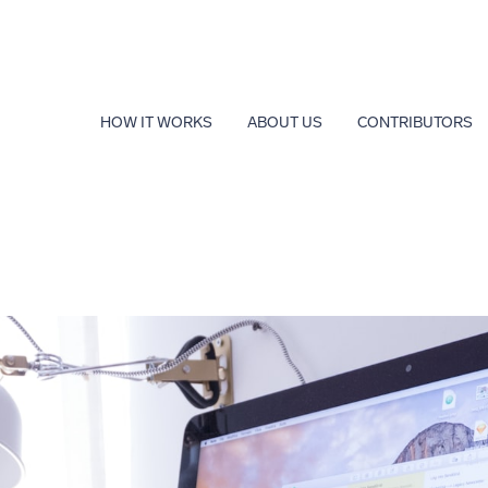
HOW IT WORKS
ABOUT US
CONTRIBUTORS