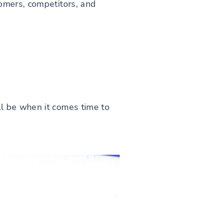
tomers, competitors, and
l be when it comes time to