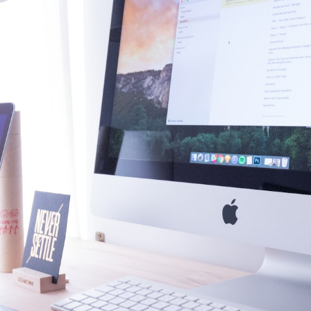
 7, 2023