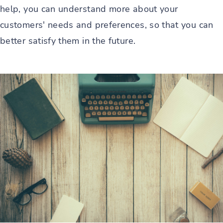
help, you can understand more about your
customers' needs and preferences, so that you can
better satisfy them in the future.