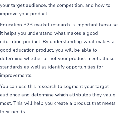
your target audience, the competition, and how to
improve your product.
Education B2B market research is important because
it helps you understand what makes a good
education product. By understanding what makes a
good education product, you will be able to
determine whether or not your product meets these
standards as well as identify opportunities for
improvements.
You can use this research to segment your target
audience and determine which attributes they value
most. This will help you create a product that meets
their needs.