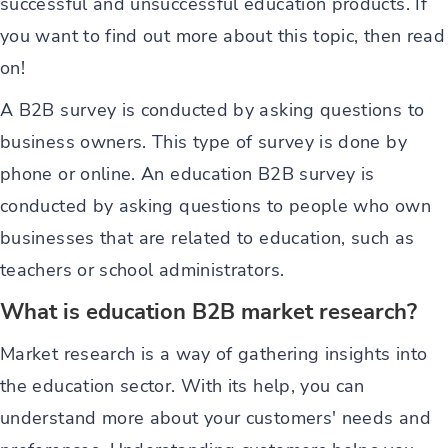
successful and unsuccessful education products. If
you want to find out more about this topic, then read
on!
A B2B survey is conducted by asking questions to
business owners. This type of survey is done by
phone or online. An education B2B survey is
conducted by asking questions to people who own
businesses that are related to education, such as
teachers or school administrators.
What is education B2B market research?
Market research is a way of gathering insights into
the education sector. With its help, you can
understand more about your customers' needs and