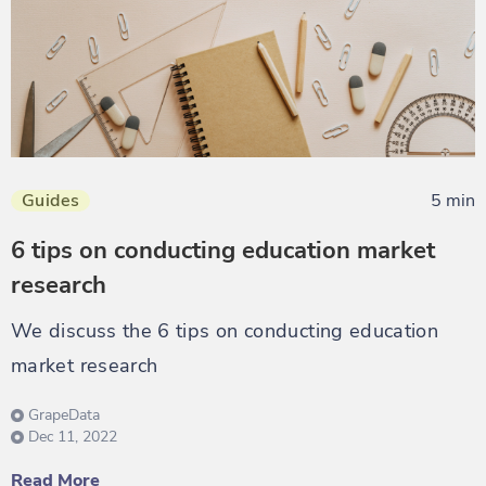
Guides
5 min
6 tips on conducting education market
research
We discuss the 6 tips on conducting education
market research
GrapeData
Dec 11, 2022
Read More