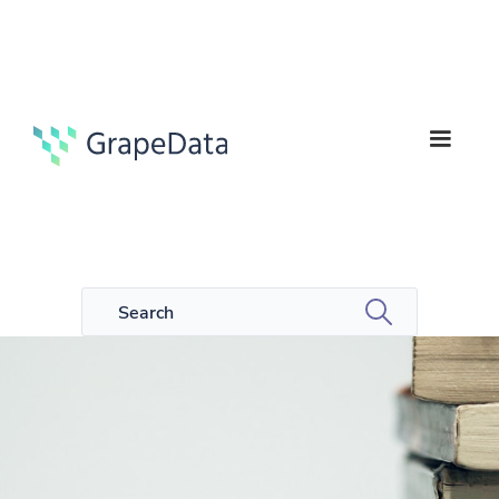
5
Guides
min