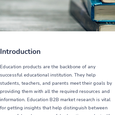
Introduction
Education products are the backbone of any
successful educational institution. They help
students, teachers, and parents meet their goals by
providing them with all the required resources and
information. Education B2B market research is vital
for getting insights that help distinguish between