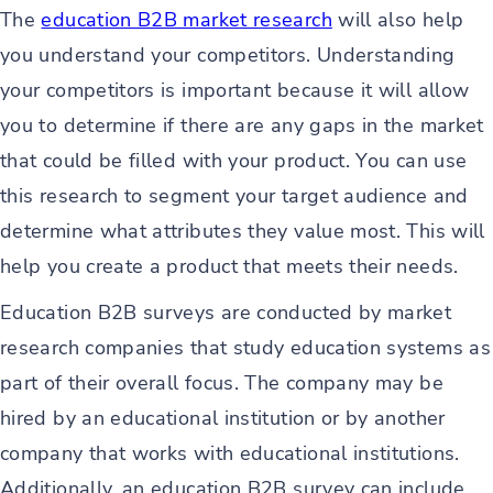
The
education B2B market research
will also help
you understand your competitors. Understanding
your competitors is important because it will allow
you to determine if there are any gaps in the market
that could be filled with your product. You can use
this research to segment your target audience and
determine what attributes they value most. This will
help you create a product that meets their needs.
Education B2B surveys are conducted by market
research companies that study education systems as
part of their overall focus. The company may be
hired by an educational institution or by another
company that works with educational institutions.
Additionally, an education B2B survey can include