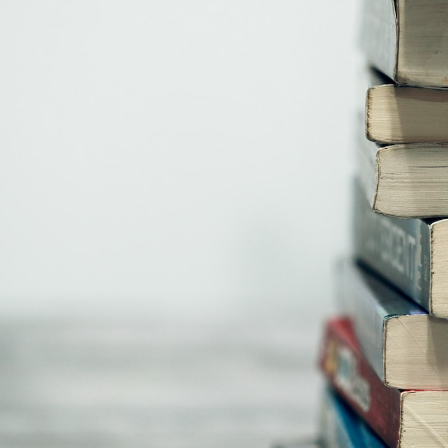
GrapeData
Jan 9, 2023
B2B market research
Healthcare