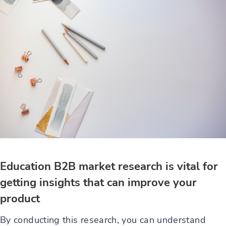
Education B2B market research is vital for
getting insights that can improve your
product
By conducting this research, you can understand