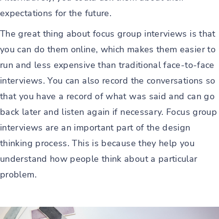
expectations for the future.
The great thing about focus group interviews is that
you can do them online, which makes them easier to
run and less expensive than traditional face-to-face
interviews. You can also record the conversations so
that you have a record of what was said and can go
back later and listen again if necessary. Focus group
interviews are an important part of the design
thinking process. This is because they help you
understand how people think about a particular
problem.