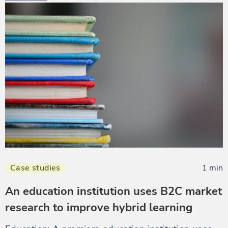
Case studies
1 min
An education institution uses B2C market
research to improve hybrid learning