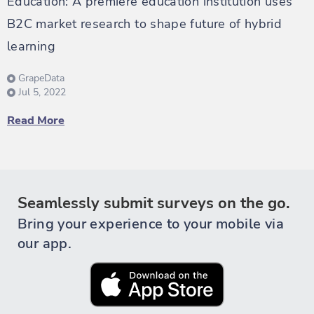
Education: A premiere education institution uses
B2C market research to shape future of hybrid
learning
GrapeData
Jul 5, 2022
Read More
Seamlessly submit surveys on the go.
Bring your experience to your mobile via
our app.