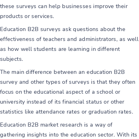
these surveys can help businesses improve their
products or services.
Education B2B surveys ask questions about the
effectiveness of teachers and administrators, as well
as how well students are learning in different
subjects.
The main difference between an education B2B
survey and other types of surveys is that they often
focus on the educational aspect of a school or
university instead of its financial status or other
statistics like attendance rates or graduation rates.
Education B2B market research is a way of
gathering insights into the education sector. With its