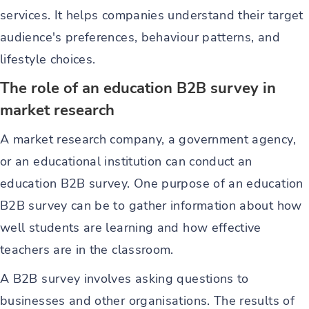
services. It helps companies understand their target
audience's preferences, behaviour patterns, and
lifestyle choices.
The role of an education B2B survey in
market research
A market research company, a government agency,
or an educational institution can conduct an
education B2B survey. One purpose of an education
B2B survey can be to gather information about how
well students are learning and how effective
teachers are in the classroom.
A B2B survey involves asking questions to
businesses and other organisations. The results of