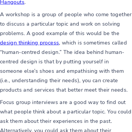
Hangouts
.
A workshop is a group of people who come together
to discuss a particular topic and work on solving
problems. A good example of this would be the
design thinking process
, which is sometimes called
“human-centred design.” The idea behind human-
centred design is that by putting yourself in
someone else’s shoes and empathising with them
(i.e., understanding their needs), you can create
products and services that better meet their needs.
Focus group interviews are a good way to find out
what people think about a particular topic. You could
ask them about their experiences in the past.
Alternatively, you could ask them about their