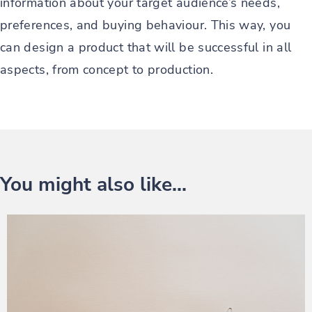
information about your target audience’s needs,
preferences, and buying behaviour. This way, you
can design a product that will be successful in all
aspects, from concept to production.
You might also like...