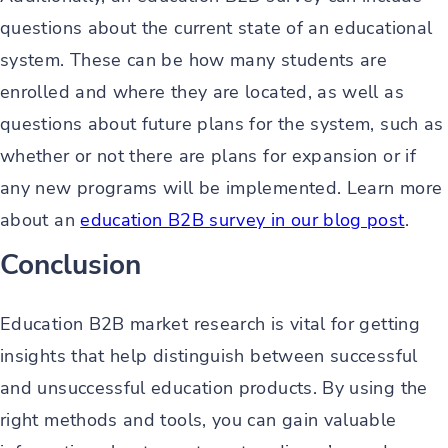
questions about the current state of an educational
system. These can be how many students are
enrolled and where they are located, as well as
questions about future plans for the system, such as
whether or not there are plans for expansion or if
any new programs will be implemented. Learn more
about an
education B2B survey in our blog post
.
Conclusion
Education B2B market research is vital for getting
insights that help distinguish between successful
and unsuccessful education products. By using the
right methods and tools, you can gain valuable