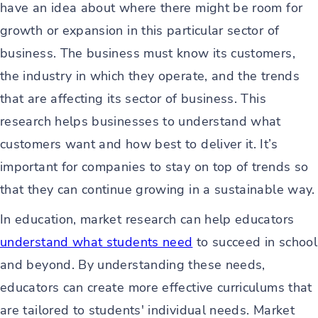
have an idea about where there might be room for
growth or expansion in this particular sector of
business. The business must know its customers,
the industry in which they operate, and the trends
that are affecting its sector of business. This
research helps businesses to understand what
customers want and how best to deliver it. It’s
important for companies to stay on top of trends so
that they can continue growing in a sustainable way.
In education, market research can help educators
understand what students need
to succeed in school
and beyond. By understanding these needs,
educators can create more effective curriculums that
are tailored to students' individual needs. Market