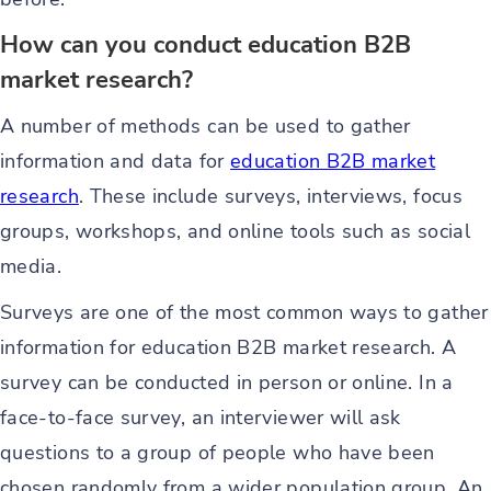
How can you conduct education B2B
market research?
A number of methods can be used to gather
information and data for
education B2B market
research
. These include surveys, interviews, focus
groups, workshops, and online tools such as social
media.
Surveys are one of the most common ways to gather
information for education B2B market research. A
survey can be conducted in person or online. In a
face-to-face survey, an interviewer will ask
questions to a group of people who have been
chosen randomly from a wider population group. An