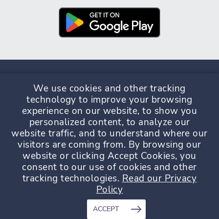
We use cookies and other tracking
technology to improve your browsing
experience on our website, to show you
Privacy Policy
Terms & Conditions
personalized content, to analyze our
website traffic, and to understand where our
visitors are coming from. By browsing our
website or clicking Accept Cookies, you
consent to our use of cookies and other
tracking technologies.
Read our Privacy
© Copyright GrapeData 2026. GrapeData Ltd is incorporated in
Policy
England and Wales under company number 11187265.
Registered address 3 Waterhouse Square, London, England,
EC1N 2SW.
ACCEPT