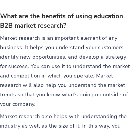
What are the benefits of using education
B2B market research?
Market research is an important element of any
business. It helps you understand your customers,
identify new opportunities, and develop a strategy
for success. You can use it to understand the market
and competition in which you operate. Market
research will also help you understand the market
trends so that you know what’s going on outside of
your company.
Market research also helps with understanding the
industry as well as the size of it. In this way, you