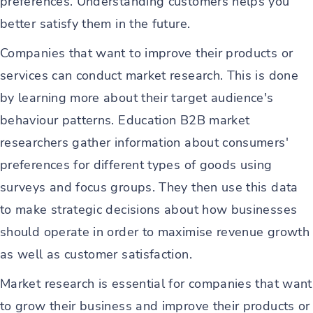
preferences. Understanding customers helps you
better satisfy them in the future.
Companies that want to improve their products or
services can conduct market research. This is done
by learning more about their target audience's
behaviour patterns. Education B2B market
researchers gather information about consumers'
preferences for different types of goods using
surveys and focus groups. They then use this data
to make strategic decisions about how businesses
should operate in order to maximise revenue growth
as well as customer satisfaction.
Market research is essential for companies that want
to grow their business and improve their products or