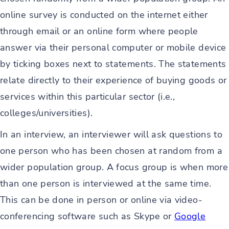
online survey is conducted on the internet either
through email or an online form where people
answer via their personal computer or mobile device
by ticking boxes next to statements. The statements
relate directly to their experience of buying goods or
services within this particular sector (i.e.,
colleges/universities).
In an interview, an interviewer will ask questions to
one person who has been chosen at random from a
wider population group. A focus group is when more
than one person is interviewed at the same time.
This can be done in person or online via video-
conferencing software such as Skype or
Google