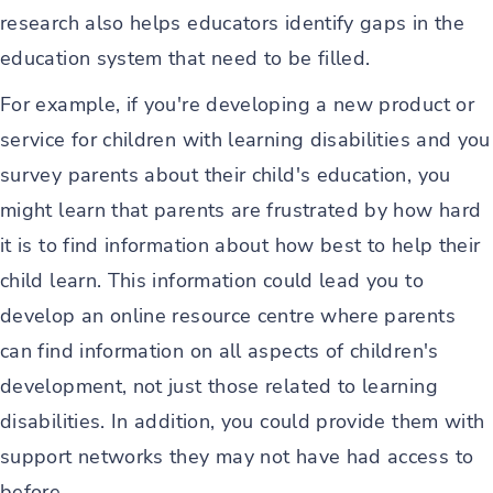
research also helps educators identify gaps in the
education system that need to be filled.
For example, if you're developing a new product or
service for children with learning disabilities and you
survey parents about their child's education, you
might learn that parents are frustrated by how hard
it is to find information about how best to help their
child learn. This information could lead you to
develop an online resource centre where parents
can find information on all aspects of children's
development, not just those related to learning
disabilities. In addition, you could provide them with
support networks they may not have had access to
before.