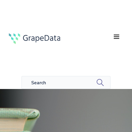
1
Case studies
min