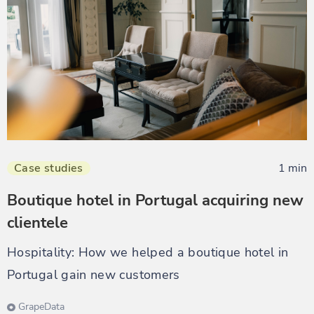
Case studies
1 min
Boutique hotel in Portugal acquiring new
clientele
Hospitality: How we helped a boutique hotel in
Portugal gain new customers
GrapeData