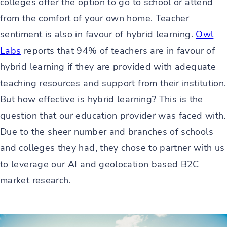
colleges offer the option to go to school or attend
from the comfort of your own home. Teacher
sentiment is also in favour of hybrid learning.
Owl
Labs
reports that 94% of teachers are in favour of
hybrid learning if they are provided with adequate
teaching resources and support from their institution.
But how effective is hybrid learning? This is the
question that our education provider was faced with.
Due to the sheer number and branches of schools
and colleges they had, they chose to partner with us
to leverage our AI and geolocation based B2C
market research.