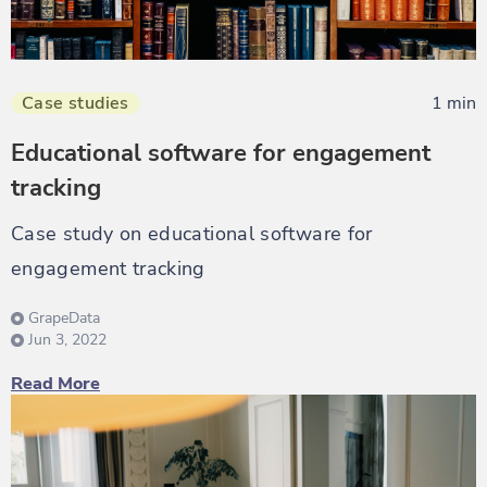
Case studies
1 min
Educational software for engagement
tracking
Case study on educational software for
engagement tracking
GrapeData
Jun 3, 2022
Read More