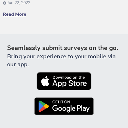
Jun 22, 2022
Read More
Seamlessly submit surveys on the go.
Bring your experience to your mobile via
our app.