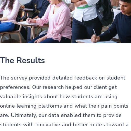
The Results
The survey provided detailed feedback on student
preferences. Our research helped our client get
valuable insights about how students are using
online learning platforms and what their pain points
are. Ultimately, our data enabled them to provide
students with innovative and better routes toward a