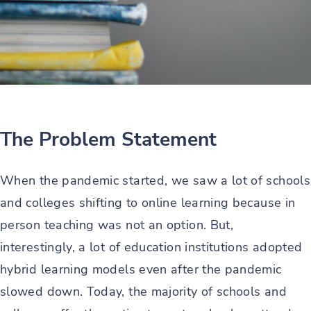
The Problem Statement
When the pandemic started, we saw a lot of schools
and colleges shifting to online learning because in
person teaching was not an option. But,
interestingly, a lot of education institutions adopted
hybrid learning models even after the pandemic
slowed down. Today, the majority of schools and