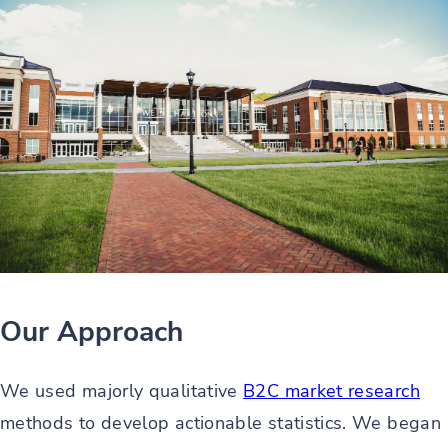
Our Approach
We used majorly qualitative
B2C market research
methods to develop actionable statistics. We began