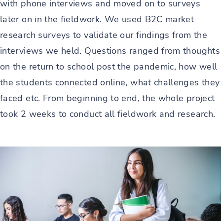
with phone interviews and moved on to surveys
later on in the fieldwork. We used B2C market
research surveys to validate our findings from the
interviews we held. Questions ranged from thoughts
on the return to school post the pandemic, how well
the students connected online, what challenges they
faced etc. From beginning to end, the whole project
took 2 weeks to conduct all fieldwork and research.