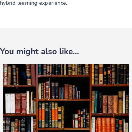
hybrid learning experience.
You might also like...