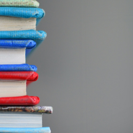
GrapeData
Jul 5, 2022
B2C market research
Education