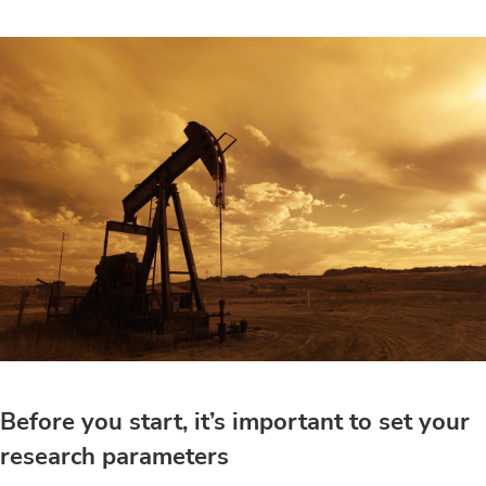
Before you start, it’s important to set your
research parameters