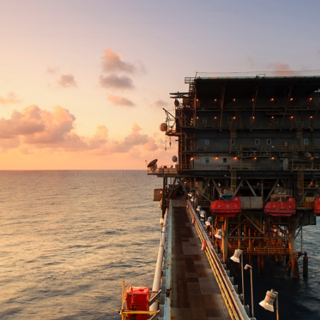
GrapeData
Oct 17, 2022
Industrials
B2B market research