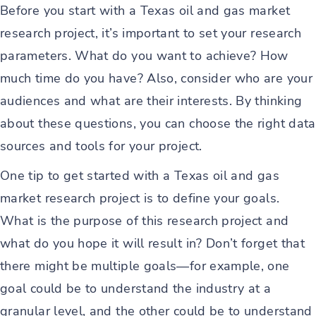
Before you start with a Texas oil and gas market
research project, it’s important to set your research
parameters. What do you want to achieve? How
much time do you have? Also, consider who are your
audiences and what are their interests. By thinking
about these questions, you can choose the right data
sources and tools for your project.
One tip to get started with a Texas oil and gas
market research project is to define your goals.
What is the purpose of this research project and
what do you hope it will result in? Don’t forget that
there might be multiple goals—for example, one
goal could be to understand the industry at a
granular level, and the other could be to understand