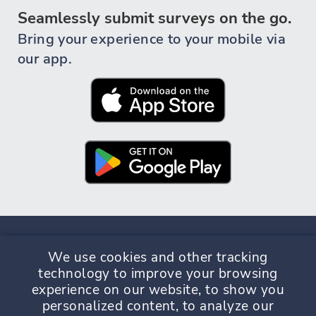
Seamlessly submit surveys on the go.
Bring your experience to your mobile via
our app.
We use cookies and other tracking
technology to improve your browsing
experience on our website, to show you
Privacy Policy
Terms & Conditions
personalized content, to analyze our