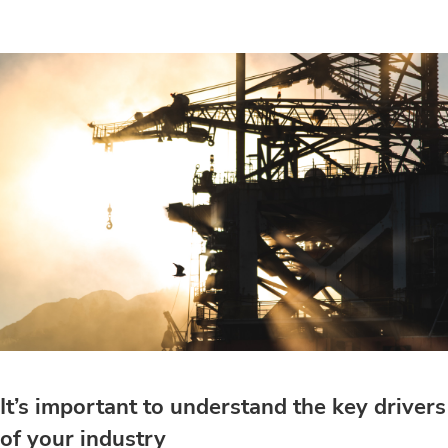
It’s important to understand the key drivers
of your industry