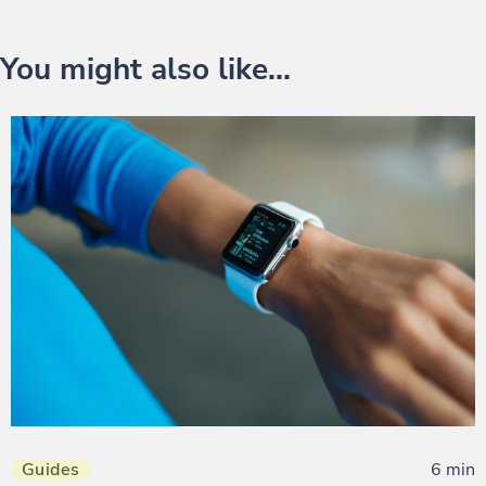
You might also like...
Guides
6 min