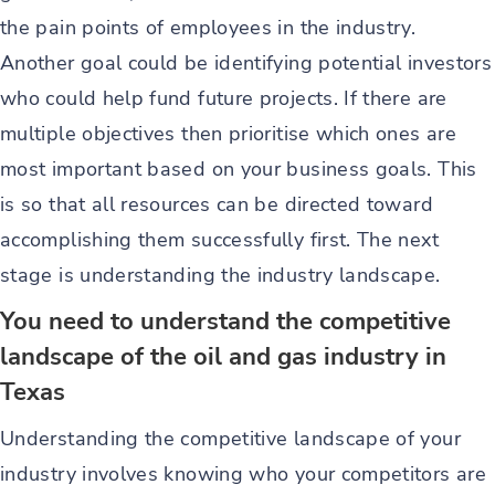
the pain points of employees in the industry.
Another goal could be identifying potential investors
who could help fund future projects. If there are
multiple objectives then prioritise which ones are
most important based on your business goals. This
is so that all resources can be directed toward
accomplishing them successfully first. The next
stage is understanding the industry landscape.
You need to understand the competitive
landscape of the oil and gas industry in
Texas
Understanding the competitive landscape of your
industry involves knowing who your competitors are