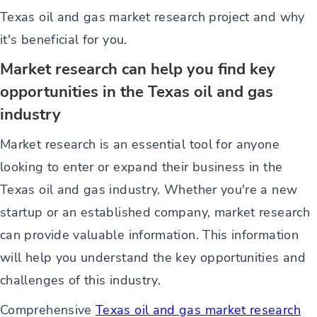
Texas oil and gas market research project and why
it's beneficial for you.
Market research can help you find key
opportunities in the Texas oil and gas
industry
Market research is an essential tool for anyone
looking to enter or expand their business in the
Texas oil and gas industry. Whether you're a new
startup or an established company, market research
can provide valuable information. This information
will help you understand the key opportunities and
challenges of this industry.
Comprehensive
Texas oil and gas market research