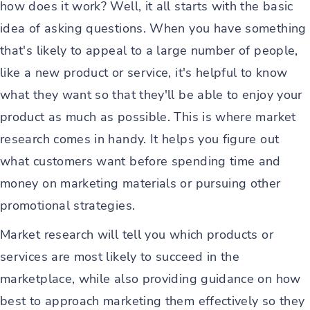
how does it work? Well, it all starts with the basic
idea of asking questions. When you have something
that's likely to appeal to a large number of people,
like a new product or service, it's helpful to know
what they want so that they'll be able to enjoy your
product as much as possible. This is where market
research comes in handy. It helps you figure out
what customers want before spending time and
money on marketing materials or pursuing other
promotional strategies.
Market research will tell you which products or
services are most likely to succeed in the
marketplace, while also providing guidance on how
best to approach marketing them effectively so they