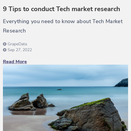
9 Tips to conduct Tech market research
Everything you need to know about Tech Market
Research
GrapeData
Sep 27, 2022
Read More