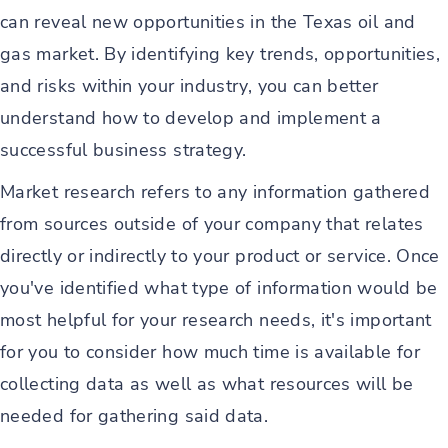
can reveal new opportunities in the Texas oil and
gas market. By identifying key trends, opportunities,
and risks within your industry, you can better
understand how to develop and implement a
successful business strategy.
Market research refers to any information gathered
from sources outside of your company that relates
directly or indirectly to your product or service. Once
you've identified what type of information would be
most helpful for your research needs, it's important
for you to consider how much time is available for
collecting data as well as what resources will be
needed for gathering said data.