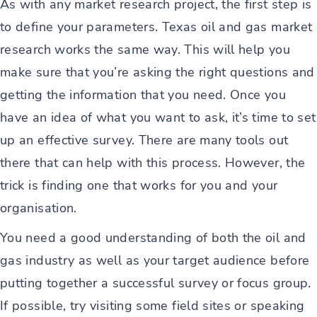
As with any market research project, the first step is
to define your parameters. Texas oil and gas market
research works the same way. This will help you
make sure that you’re asking the right questions and
getting the information that you need. Once you
have an idea of what you want to ask, it’s time to set
up an effective survey. There are many tools out
there that can help with this process. However, the
trick is finding one that works for you and your
organisation.
You need a good understanding of both the oil and
gas industry as well as your target audience before
putting together a successful survey or focus group.
If possible, try visiting some field sites or speaking