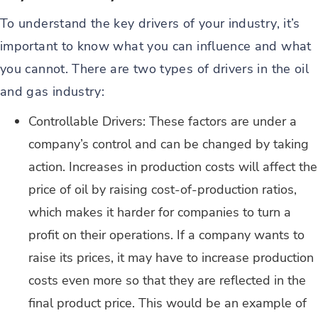
To understand the key drivers of your industry, it’s
important to know what you can influence and what
you cannot. There are two types of drivers in the oil
and gas industry:
Controllable Drivers: These factors are under a
company’s control and can be changed by taking
action. Increases in production costs will affect the
price of oil by raising cost-of-production ratios,
which makes it harder for companies to turn a
profit on their operations. If a company wants to
raise its prices, it may have to increase production
costs even more so that they are reflected in the
final product price. This would be an example of