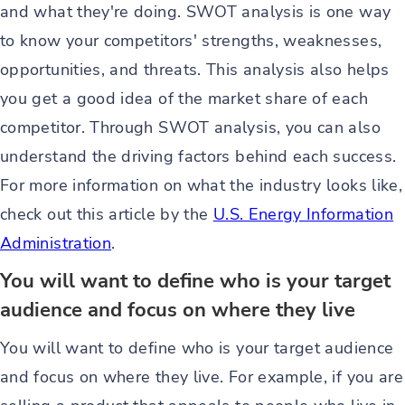
and what they're doing. SWOT analysis is one way
to know your competitors' strengths, weaknesses,
opportunities, and threats. This analysis also helps
you get a good idea of the market share of each
competitor. Through SWOT analysis, you can also
understand the driving factors behind each success.
For more information on what the industry looks like,
check out this article by the
U.S. Energy Information
Administration
.
You will want to define who is your target
audience and focus on where they live
You will want to define who is your target audience
and focus on where they live. For example, if you are