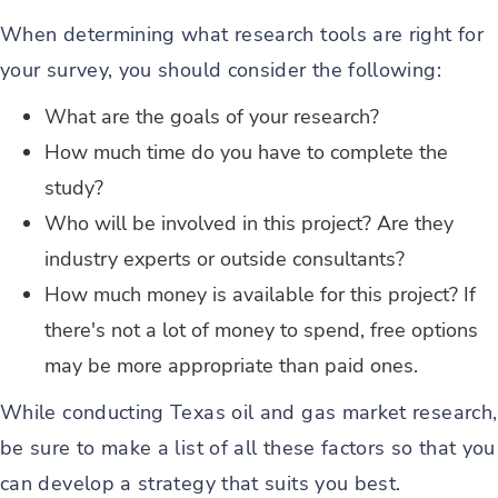
When determining what research tools are right for
your survey, you should consider the following:
What are the goals of your research?
How much time do you have to complete the
study?
Who will be involved in this project? Are they
industry experts or outside consultants?
How much money is available for this project? If
there's not a lot of money to spend, free options
may be more appropriate than paid ones.
While conducting Texas oil and gas market research,
be sure to make a list of all these factors so that you
can develop a strategy that suits you best.