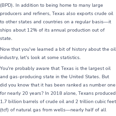
(BPD). In addition to being home to many large
producers and refiners, Texas also exports crude oil
to other states and countries on a regular basis—it
ships about 12% of its annual production out of
state.
Now that you've learned a bit of history about the oil
industry, let's look at some statistics.
You're probably aware that Texas is the largest oil
and gas-producing state in the United States. But
did you know that it has been ranked as number one
for nearly 20 years? In 2018 alone, Texans produced
1.7 billion barrels of crude oil and 2 trillion cubic feet
(tcf) of natural gas from wells—nearly half of all