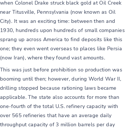
when Colonel Drake struck black gold at Oil Creek
near Titusville, Pennsylvania (now known as Oil
City). It was an exciting time: between then and
1930, hundreds upon hundreds of small companies
sprang up across America to find deposits like this
one; they even went overseas to places like Persia
(now Iran), where they found vast amounts.
This was just before prohibition so production was
booming until then; however, during World War II,
drilling stopped because rationing laws became
applicable. The state also accounts for more than
one-fourth of the total U.S. refinery capacity with
over 565 refineries that have an average daily
throughput capacity of 3 million barrels per day