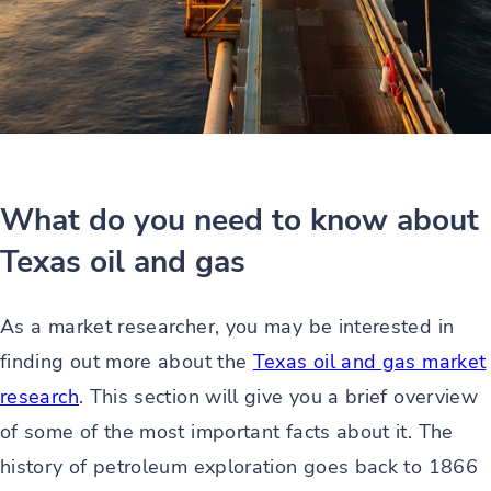
What do you need to know about
Texas oil and gas
As a market researcher, you may be interested in
finding out more about the
Texas oil and gas market
research
. This section will give you a brief overview
of some of the most important facts about it. The
history of petroleum exploration goes back to 1866