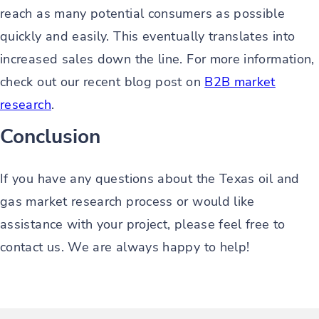
reach as many potential consumers as possible
quickly and easily. This eventually translates into
increased sales down the line. For more information,
check out our recent blog post on
B2B market
research
.
Conclusion
If you have any questions about the Texas oil and
gas market research process or would like
assistance with your project, please feel free to
contact us. We are always happy to help!