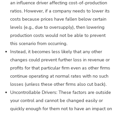
an influence driver affecting cost-of-production
ratios. However, if a company needs to lower its
costs because prices have fallen below certain
levels (e.g., due to oversupply), then lowering
production costs would not be able to prevent
this scenario from occurring.
Instead, it becomes less likely that any other
changes could prevent further loss in revenue or
profits for that particular firm even as other firms
continue operating at normal rates with no such
losses (unless these other firms also cut back).
Uncontrollable Drivers: These factors are outside
your control and cannot be changed easily or
quickly enough for them not to have an impact on