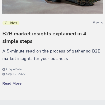
Guides
5 min
B2B market insights explained in 4
simple steps
A 5-minute read on the process of gathering B2B
market insights for your business
GrapeData
Sep 12, 2022
Read More