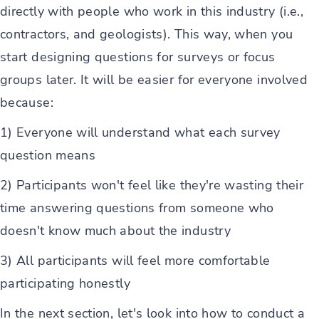
directly with people who work in this industry (i.e.,
contractors, and geologists). This way, when you
start designing questions for surveys or focus
groups later. It will be easier for everyone involved
because:
1) Everyone will understand what each survey
question means
2) Participants won't feel like they're wasting their
time answering questions from someone who
doesn't know much about the industry
3) All participants will feel more comfortable
participating honestly
In the next section, let's look into how to conduct a