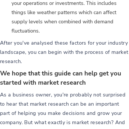
your operations or investments. This includes
things like weather patterns which can affect
supply levels when combined with demand
fluctuations.
After you've analysed these factors for your industry
landscape, you can begin with the process of market
research.
We hope that this guide can help get you
started with market research
As a business owner, you're probably not surprised
to hear that market research can be an important
part of helping you make decisions and grow your
company. But what exactly is market research? And