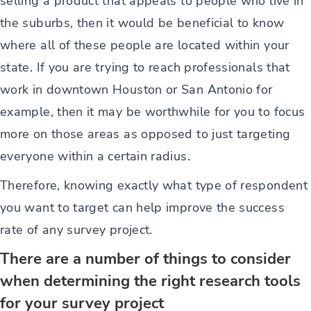
selling a product that appeals to people who live in
the suburbs, then it would be beneficial to know
where all of these people are located within your
state. If you are trying to reach professionals that
work in downtown Houston or San Antonio for
example, then it may be worthwhile for you to focus
more on those areas as opposed to just targeting
everyone within a certain radius.
Therefore, knowing exactly what type of respondent
you want to target can help improve the success
rate of any survey project.
There are a number of things to consider
when determining the right research tools
for your survey project