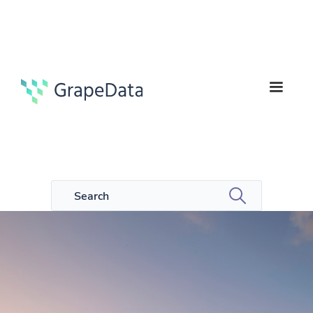
7
Guides
min