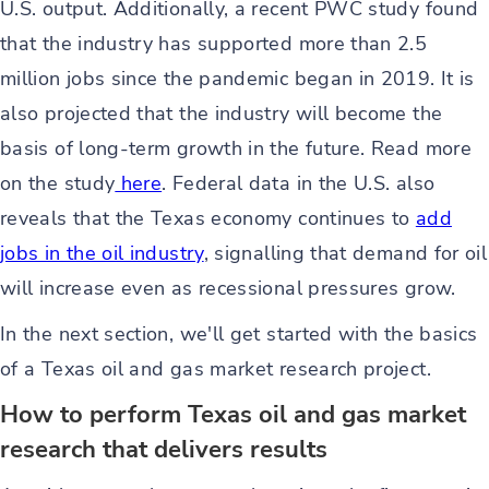
U.S. output. Additionally, a recent PWC study found
that the industry has supported more than 2.5
million jobs since the pandemic began in 2019. It is
also projected that the industry will become the
basis of long-term growth in the future. Read more
on the study
here
. Federal data in the U.S. also
reveals that the Texas economy continues to
add
jobs in the oil industry
, signalling that demand for oil
will increase even as recessional pressures grow.
In the next section, we'll get started with the basics
of a Texas oil and gas market research project.
How to perform Texas oil and gas market
research that delivers results