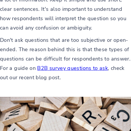
clear sentences. It's also important to understand
how respondents will interpret the question so you
can avoid any confusion or ambiguity.
Don't ask questions that are too subjective or open-
ended. The reason behind this is that these types of
questions can be difficult for respondents to answer.
For a guide on
B2B survey questions to ask
, check
out our recent blog post.