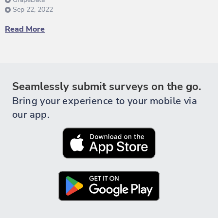
Sep 22, 2022
Read More
Seamlessly submit surveys on the go.
Bring your experience to your mobile via
our app.