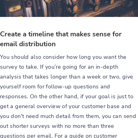
Create a timeline that makes sense for
email distribution
You should also consider how long you want the
survey to take. If you’re going for an in-depth
analysis that takes longer than a week or two, give
yourself room for follow-up questions and
responses. On the other hand, if your goal is just to
get a general overview of your customer base and
you don't need much detail from them, you can send
out shorter surveys with no more than three
questions per email. For a guide on customer