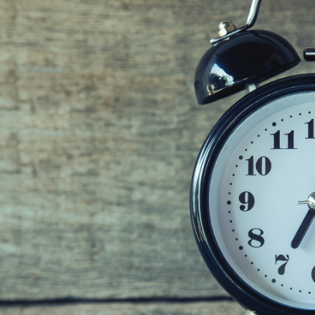
GrapeData
Aug 18, 2022
B2B market research