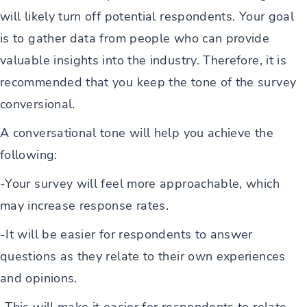
will likely turn off potential respondents. Your goal
is to gather data from people who can provide
valuable insights into the industry. Therefore, it is
recommended that you keep the tone of the survey
conversional.
A conversational tone will help you achieve the
following:
-Your survey will feel more approachable, which
may increase response rates.
-It will be easier for respondents to answer
questions as they relate to their own experiences
and opinions.