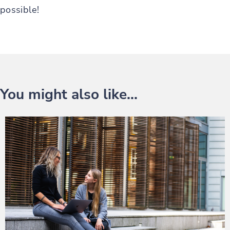
possible!
You might also like...