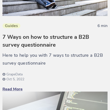
Guides
6 min
7 Ways on how to structure a B2B
survey questionnaire
Here to help you with 7 ways to structure a B2B
survey questionnaire
GrapeData
Oct 5, 2022
Read More