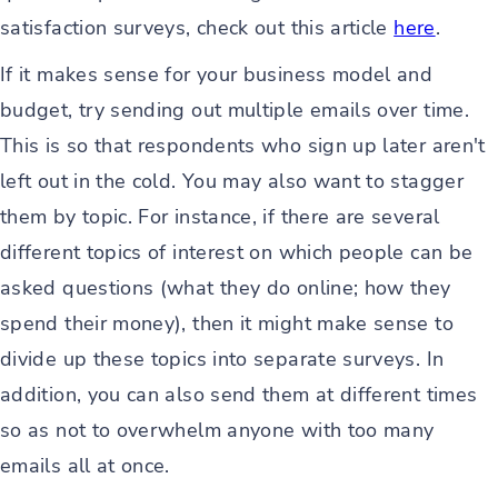
satisfaction surveys, check out this article
here
.
If it makes sense for your business model and
budget, try sending out multiple emails over time.
This is so that respondents who sign up later aren't
left out in the cold. You may also want to stagger
them by topic. For instance, if there are several
different topics of interest on which people can be
asked questions (what they do online; how they
spend their money), then it might make sense to
divide up these topics into separate surveys. In
addition, you can also send them at different times
so as not to overwhelm anyone with too many
emails all at once.