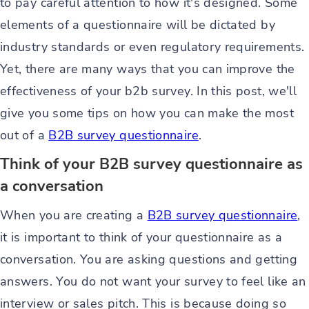
to pay careful attention to how it's designed. Some
elements of a questionnaire will be dictated by
industry standards or even regulatory requirements.
Yet, there are many ways that you can improve the
effectiveness of your b2b survey. In this post, we'll
give you some tips on how you can make the most
out of a
B2B survey questionnaire
.
Think of your B2B survey questionnaire as
a conversation
When you are creating a
B2B survey questionnaire
,
it is important to think of your questionnaire as a
conversation. You are asking questions and getting
answers. You do not want your survey to feel like an
interview or sales pitch. This is because doing so