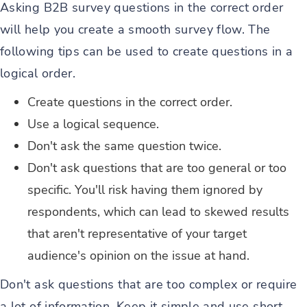
Asking B2B survey questions in the correct order
will help you create a smooth survey flow. The
following tips can be used to create questions in a
logical order.
Create questions in the correct order.
Use a logical sequence.
Don't ask the same question twice.
Don't ask questions that are too general or too
specific. You'll risk having them ignored by
respondents, which can lead to skewed results
that aren't representative of your target
audience's opinion on the issue at hand.
Don't ask questions that are too complex or require
a lot of information. Keep it simple and use short,