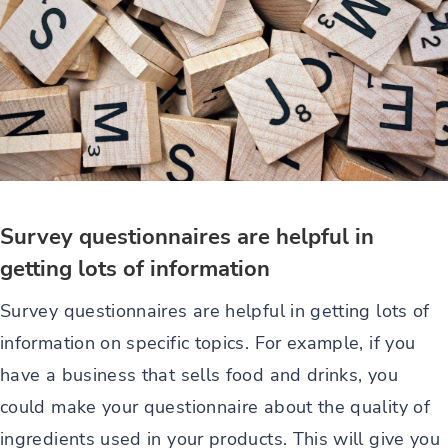
Survey questionnaires are helpful in
getting lots of information
Survey questionnaires are helpful in getting lots of
information on specific topics. For example, if you
have a business that sells food and drinks, you
could make your questionnaire about the quality of
ingredients used in your products. This will give you