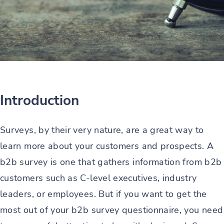
Introduction
Surveys, by their very nature, are a great way to
learn more about your customers and prospects. A
b2b survey is one that gathers information from b2b
customers such as C-level executives, industry
leaders, or employees. But if you want to get the
most out of your b2b survey questionnaire, you need