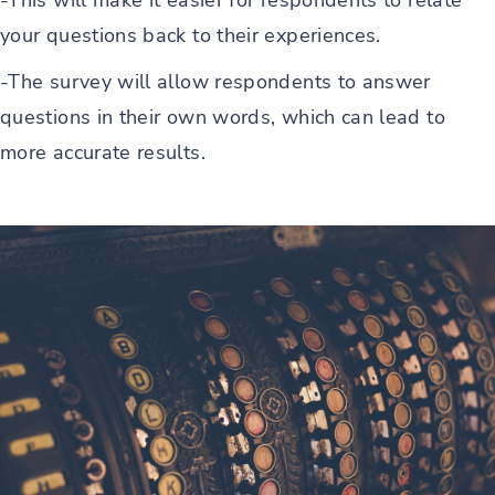
-This will make it easier for respondents to relate
your questions back to their experiences.
-The survey will allow respondents to answer
questions in their own words, which can lead to
more accurate results.