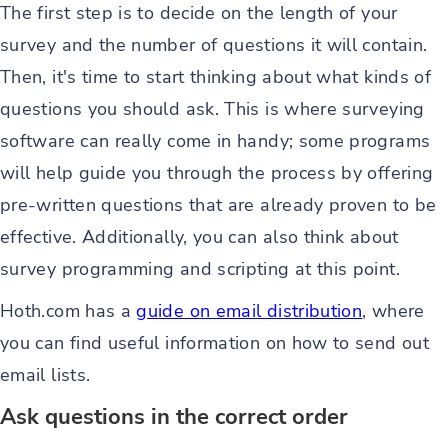
The first step is to decide on the length of your
survey and the number of questions it will contain.
Then, it's time to start thinking about what kinds of
questions you should ask. This is where surveying
software can really come in handy; some programs
will help guide you through the process by offering
pre-written questions that are already proven to be
effective. Additionally, you can also think about
survey programming and scripting at this point.
Hoth.com has a
guide on email distribution
, where
you can find useful information on how to send out
email lists.
Ask questions in the correct order