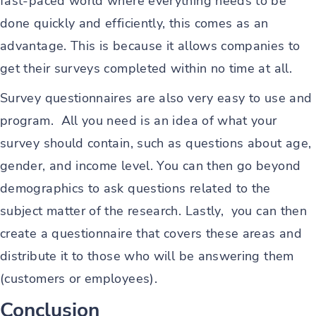
fast-paced world where everything needs to be
done quickly and efficiently, this comes as an
advantage. This is because it allows companies to
get their surveys completed within no time at all.
Survey questionnaires are also very easy to use and
program. All you need is an idea of what your
survey should contain, such as questions about age,
gender, and income level. You can then go beyond
demographics to ask questions related to the
subject matter of the research. Lastly, you can then
create a questionnaire that covers these areas and
distribute it to those who will be answering them
(customers or employees).
Conclusion