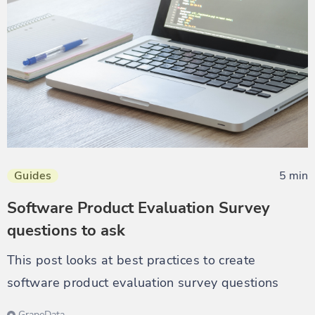
Guides
5 min
Software Product Evaluation Survey
questions to ask
This post looks at best practices to create
software product evaluation survey questions
GrapeData