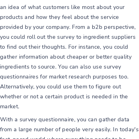
an idea of what customers like most about your
products and how they feel about the service
provided by your company. From a b2b perspective,
you could roll out the survey to ingredient suppliers
to find out their thoughts. For instance, you could
gather information about cheaper or better quality
ingredients to source. You can also use survey
questionnaires for market research purposes too.
Alternatively, you could use them to figure out
whether or not a certain product is needed in the
market.
With a survey questionnaire, you can gather data
from a large number of people very easily. In today's