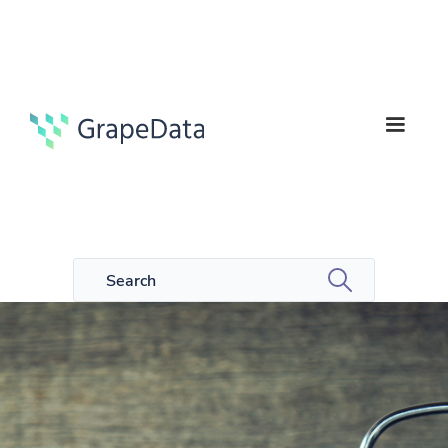
4
Guides
min