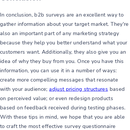
In conclusion, b2b surveys are an excellent way to
gather information about your target market. They're
also an important part of any marketing strategy
because they help you better understand what your
customers want. Additionally, they also give you an
idea of why they buy from you. Once you have this
information, you can use it in a number of ways:
create more compelling messages that resonate
with your audience;
adjust pricing structures
based
on perceived value; or even redesign products
based on feedback received during testing phases.
With these tips in mind, we hope that you are able
to craft the most effective survey questionnaire