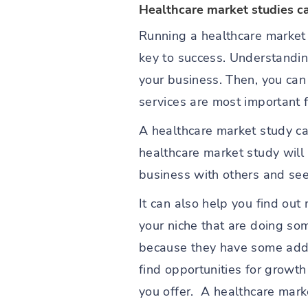
Healthcare market studies c
Running a healthcare market 
key to success. Understandi
your business. Then, you can
services are most important 
A healthcare market study ca
healthcare market study will 
business with others and see 
It can also help you find out
your niche that are doing so
because they have some addit
find opportunities for growt
you offer. A healthcare mark