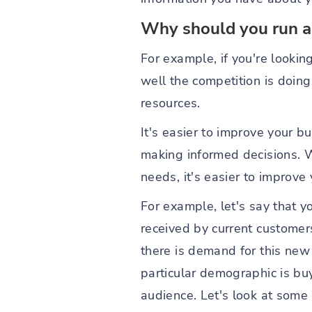
Why should you run a
For example, if you're lookin
well the competition is doin
resources.
It's easier to improve your b
making informed decisions. W
needs, it's easier to improve
For example, let's say that y
received by current customers
there is demand for this new 
particular demographic is buy
audience. Let's look at som