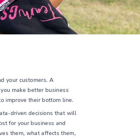
and your customers. A
lp you make better business
o improve their bottom line.
ta-driven decisions that will
ost for your business and
ves them, what affects them,