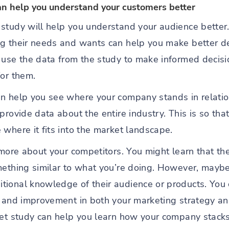
an help you understand your customers better
study will help you understand your audience better
ng their needs and wants can help you make better d
 use the data from the study to make informed decis
for them.
n help you see where your company stands in relation
provide data about the entire industry. This is so th
where it fits into the market landscape.
 more about your competitors. You might learn that th
mething similar to what you’re doing. However, maybe
ional knowledge of their audience or products. You c
h and improvement in both your marketing strategy an
et study can help you learn how your company stacks 