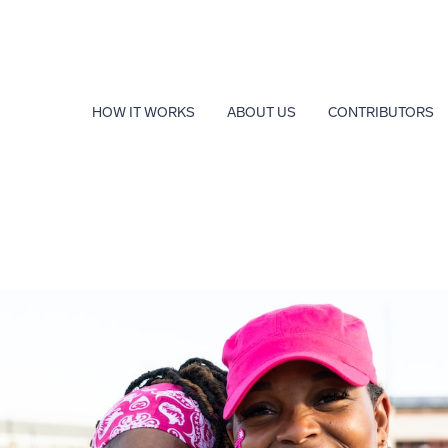
HOW IT WORKS
ABOUT US
CONTRIBUTORS