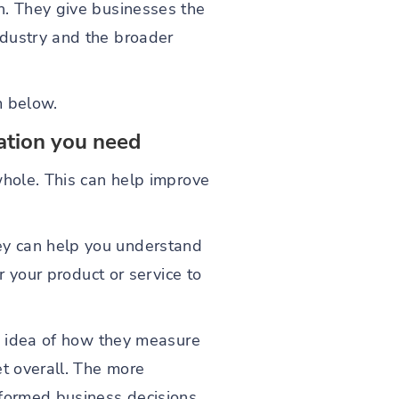
n. They give businesses the
ndustry and the broader
m below.
mation you need
whole. This can help improve
ey can help you understand
r your product or service to
an idea of how they measure
et overall. The more
nformed business decisions.