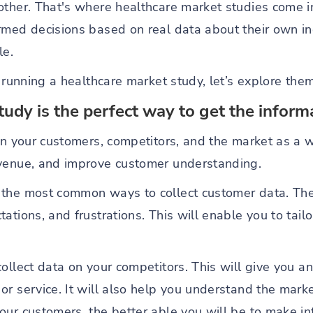
other. That's where healthcare market studies come i
rmed decisions based on real data about their own i
le.
o running a healthcare market study, let’s explore the
tudy is the perfect way to get the infor
 on your customers, competitors, and the market as a 
evenue, and improve customer understanding.
 the most common ways to collect customer data. Th
ations, and frustrations. This will enable you to tailo
collect data on your competitors. This will give you 
r service. It will also help you understand the mark
our customers, the better able you will be to make i