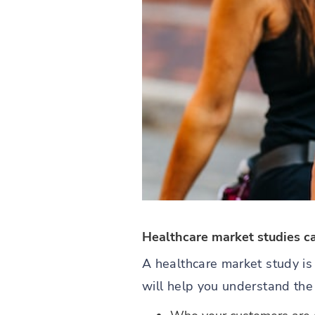
Healthcare market studies c
A healthcare market study is
will help you understand the 