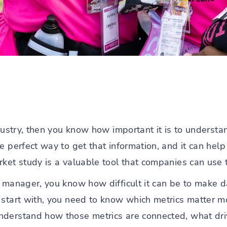
ndustry, then you know how important it is to underst
he perfect way to get that information, and it can he
ket study is a valuable tool that companies can use t
 manager, you know how difficult it can be to make da
 start with, you need to know which metrics matter m
nderstand how those metrics are connected, what dri