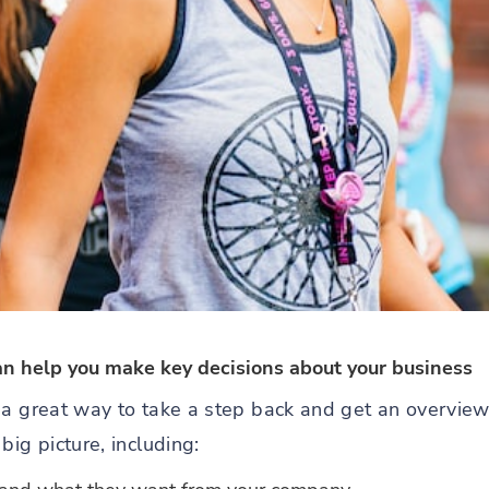
an help you make key decisions about your business
 a great way to take a step back and get an overview
big picture, including: