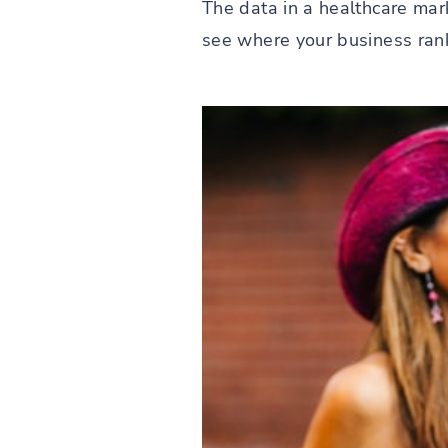
The data in a healthcare mark
see where your business rank