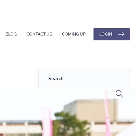
LOGIN
BLOG
CONTACT US
COMING UP