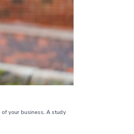
 of your business. A study