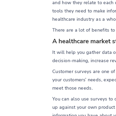
and how they relate to each 
tools they need to make info
healthcare industry as a who
There are a lot of benefits t
A healthcare market s
It will help you gather data
decision-making, increase r
Customer surveys are one of
your customers’ needs, expect
meet those needs.
You can also use surveys to 
up against your own product o
information you have about y