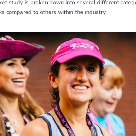
et study is broken down into several different catego
s compared to others within the industry.