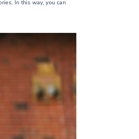
ries. In this way, you can