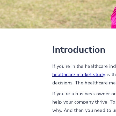
Introduction
If you're in the healthcare i
healthcare market study
is t
decisions. The healthcare mar
If you're a business owner or
help your company thrive. To
why. And then you need to u