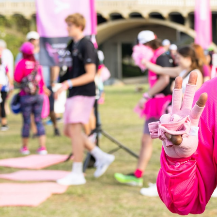
GrapeData
Mar
Healthcare