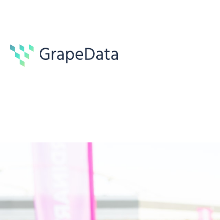
Guides
6 min