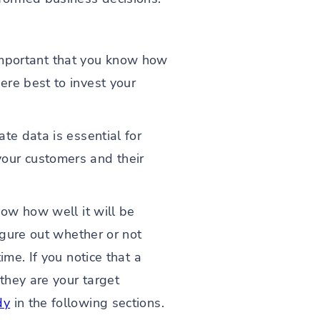
s important that you know how
ere best to invest your
te data is essential for
our customers and their
now how well it will be
igure out whether or not
me. If you notice that a
they are your target
dy
in the following sections.