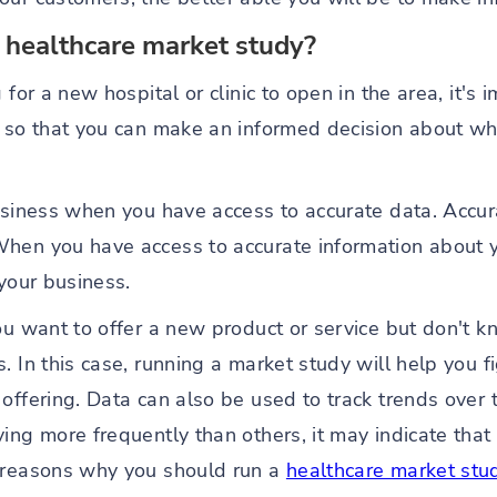
 healthcare market study?
g for a new hospital or clinic to open in the area, it'
g so that you can make an informed decision about wh
usiness when you have access to accurate data. Accura
hen you have access to accurate information about y
 your business.
ou want to offer a new product or service but don't k
. In this case, running a market study will help you f
offering. Data can also be used to track trends over ti
ing more frequently than others, it may indicate that 
e reasons why you should run a
healthcare market stu