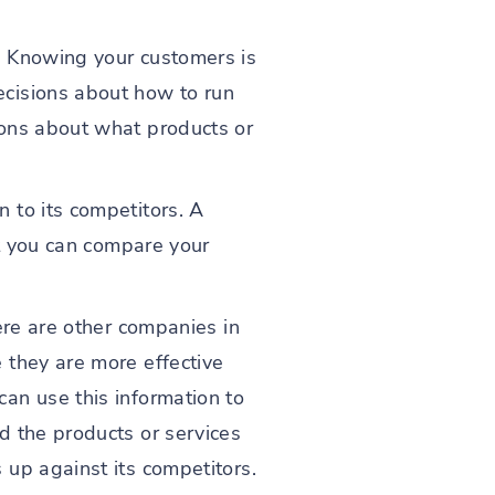
. Knowing your customers is
ecisions about how to run
ions about what products or
 to its competitors. A
at you can compare your
ere are other companies in
 they are more effective
an use this information to
d the products or services
up against its competitors.