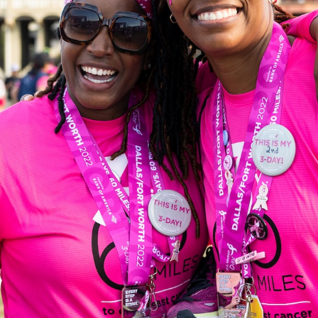
 21, 2023