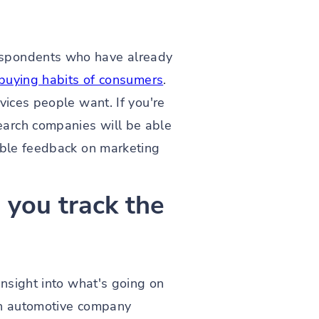
espondents who have already
e buying habits of consumers
.
vices people want. If you're
earch companies will be able
uable feedback on marketing
you track the
insight into what's going on
 an automotive company