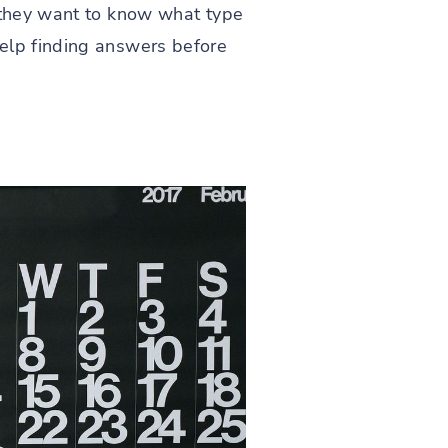
t they want to know what type
help finding answers before