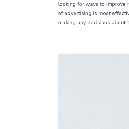
looking for ways to improve i
of advertising is most effec
making any decisions about th