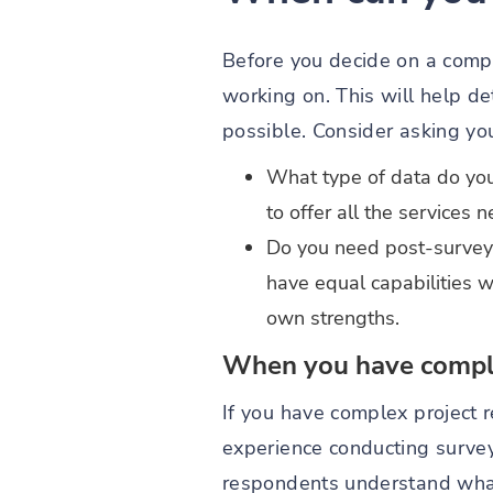
Before you decide on a compa
working on. This will help d
possible. Consider asking you
What type of data do you
to offer all the services n
Do you need post-survey 
have equal capabilities w
own strengths.
When you have comple
If you have complex project 
experience conducting survey
respondents understand what 