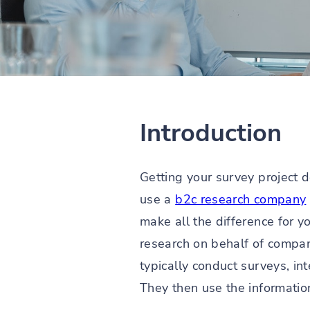
Introduction
Getting your survey project d
use a
b2c research company
make all the difference for y
research on behalf of compan
typically conduct surveys, i
They then use the information