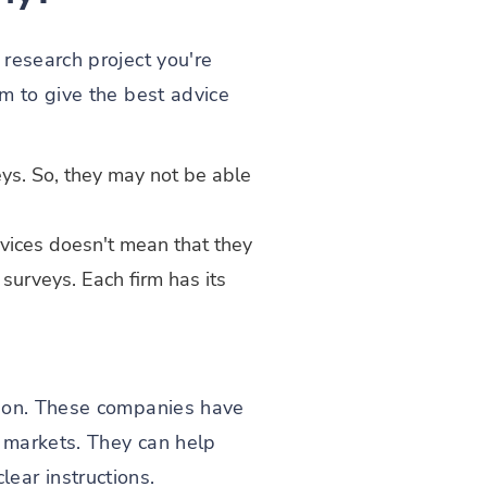
research project you're
m to give the best advice
ys. So, they may not be able
vices doesn't mean that they
surveys. Each firm has its
tion. These companies have
d markets. They can help
ear instructions.