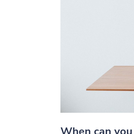
When can you 