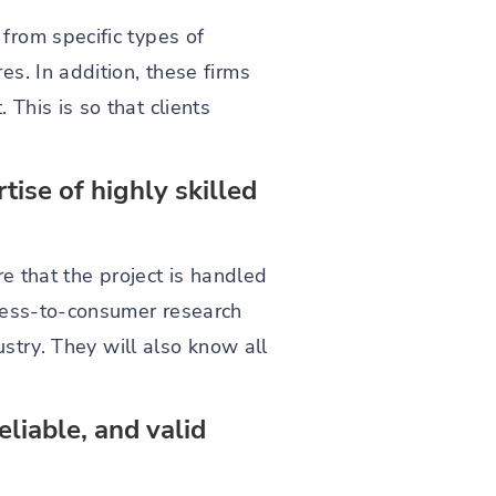
from specific types of
s. In addition, these firms
This is so that clients
ise of highly skilled
e that the project is handled
iness-to-consumer research
ustry. They will also know all
eliable, and valid