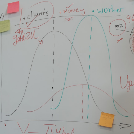
 11, 2023