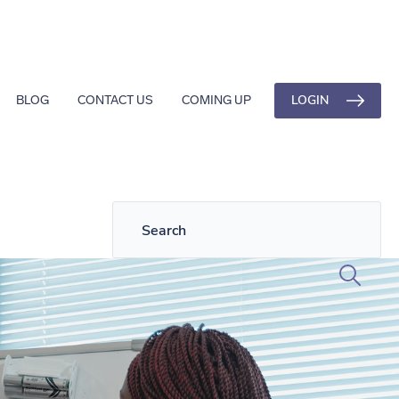
LOGIN
BLOG
CONTACT US
COMING UP