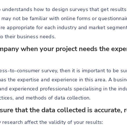
understands how to design surveys that get results 
ay not be familiar with online forms or questionnaire
e appropriate for each industry and market segment. 
to their business needs.
mpany when your project needs the expert
ess-to-consumer survey, then it is important to be sur
as the expertise and experience in this area. A bus
 and experienced professionals specialising in the ind
actices, and methods of data collection.
re that the data collected is accurate, r
research affect the validity of your results: