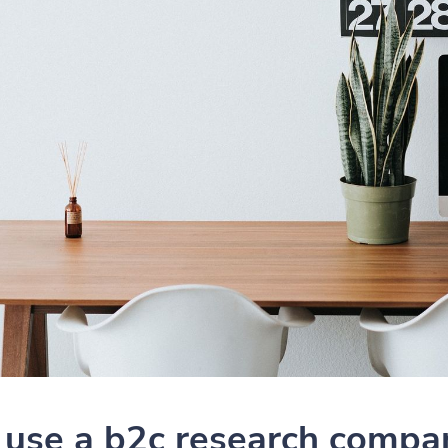
use a b2c research compa