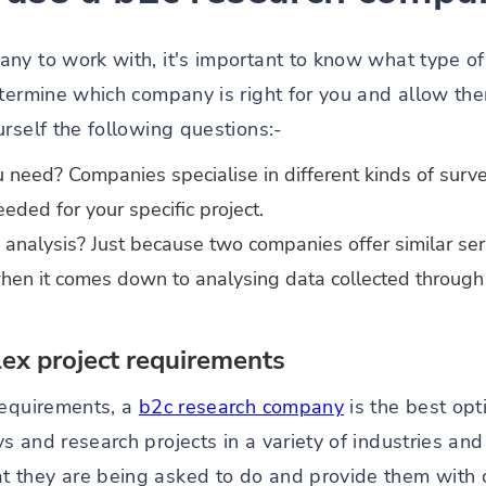
ny to work with, it's important to know what type of 
etermine which company is right for you and allow the
rself the following questions:-
 need? Companies specialise in different kinds of surve
eeded for your specific project.
analysis? Just because two companies offer similar ser
hen it comes down to analysing data collected through 
x project requirements
requirements, a
b2c research company
is the best op
s and research projects in a variety of industries an
they are being asked to do and provide them with cl