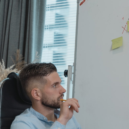
GrapeData
Apr
B2C market research