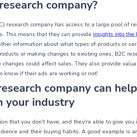
 research company?
) research company has access to a large pool of r
ys. This means that they can provide
insights into th
ather information about what types of products or ser
roducts or making changes to existing ones, B2C res
se changes could affect sales. They also provide val
 know if their ads are working or not!
research company can help 
n your industry
on that you don't have, and they're able to give you 
audience and their buying habits. A good example is