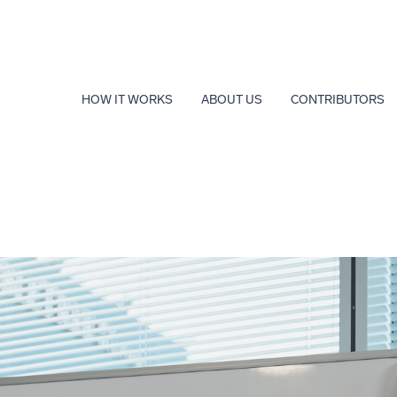
HOW IT WORKS
ABOUT US
CONTRIBUTORS