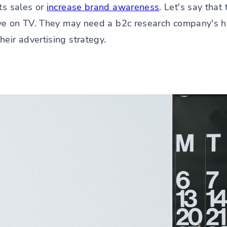
ts sales or
increase brand awareness
. Let's say tha
tive on TV. They may need a b2c research company's 
eir advertising strategy.