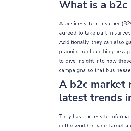
What is a b2c
A business-to-consumer (B2C
agreed to take part in surve
Additionally, they can also g
planning on launching new p
to give insight into how the
campaigns so that businesses
A b2c market 
latest trends i
They have access to informati
in the world of your target 