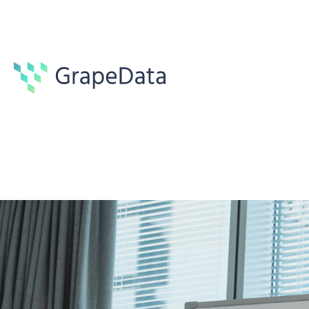
Guides
6 min