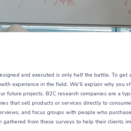
esigned and executed is only half the battle. To get 
with experience in the field. We'll explain why you s
our future projects. B2C research companies are a ty
ies that sell products or services directly to consum
nterviews, and focus groups with people who purchas
 gathered from these surveys to help their clients im