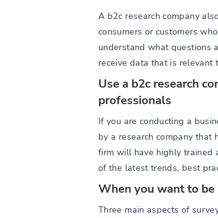
A b2c research company also 
consumers or customers who m
understand what questions ar
receive data that is relevant 
Use a b2c research co
professionals
If you are conducting a busin
by a research company that h
firm will have highly trained
of the latest trends, best pr
When you want to be su
Three main aspects of survey 