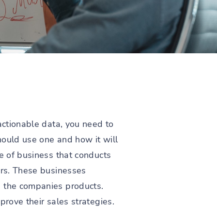
actionable data, you need to
hould use one and how it will
pe of business that conducts
ers. These businesses
e the companies products.
prove their sales strategies.